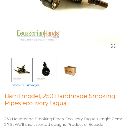
Show all images
Barril model, 250 Handmade Smoking
Pipes eco ivory tagua
250 Handmade Smoking Pipes, Eco Ivory Tagua. Lenght 7 cm/
2.76". We'll ship assorted designs. Product of Ecuador