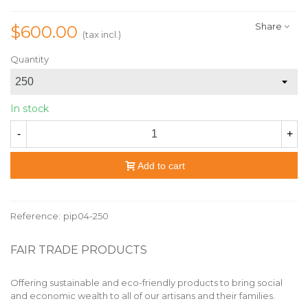
Share
$600.00
(tax incl.)
Quantity
In stock
-
+
Add to cart
Reference:
pip04-250
FAIR TRADE PRODUCTS
Offering sustainable and eco-friendly products to bring social
and economic wealth to all of our artisans and their families.