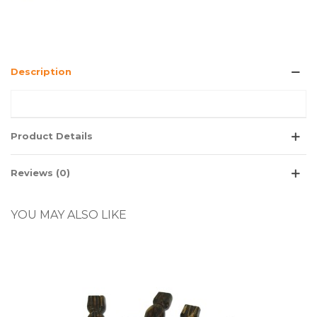
Description
Product Details
Reviews (0)
YOU MAY ALSO LIKE