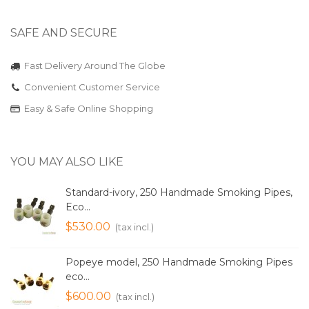
SAFE AND SECURE
Fast Delivery Around The Globe
Convenient Customer Service
Easy & Safe Online Shopping
YOU MAY ALSO LIKE
Standard-ivory, 250 Handmade Smoking Pipes,
Eco...
$530.00
(tax incl.)
Popeye model, 250 Handmade Smoking Pipes
eco...
$600.00
(tax incl.)