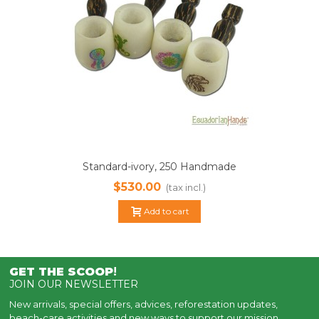
Standard-ivory, 250 Handmade
Smoking Pipes, Eco Ivory Tagua
$530.00
(tax incl.)
Add to cart
GET THE SCOOP
!
JOIN OUR NEWSLETTER
New arrivals, special offers, advices, reforestation updates,
beach-care activities and new ways to support our mission.