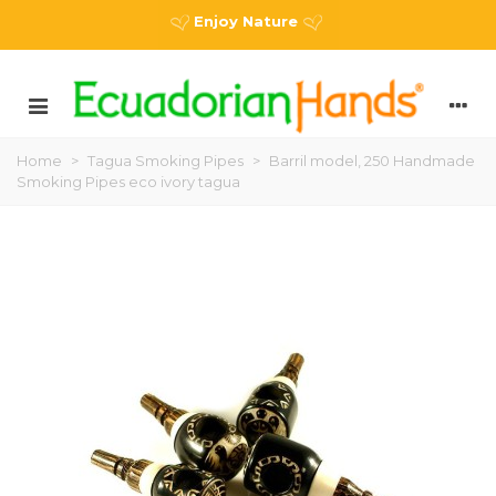
Enjoy Nature
Home
>
Tagua Smoking Pipes
>
Barril model, 250 Handmade
Smoking Pipes eco ivory tagua