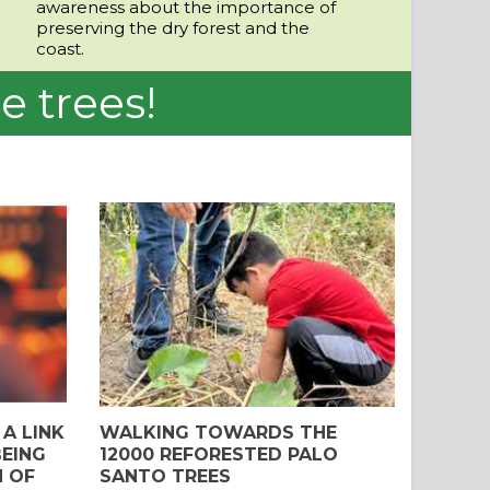
awareness about the importance of
preserving the dry forest and the
coast.
e trees!
A LINK
WALKING TOWARDS THE
EING
12000 REFORESTED PALO
N OF
SANTO TREES