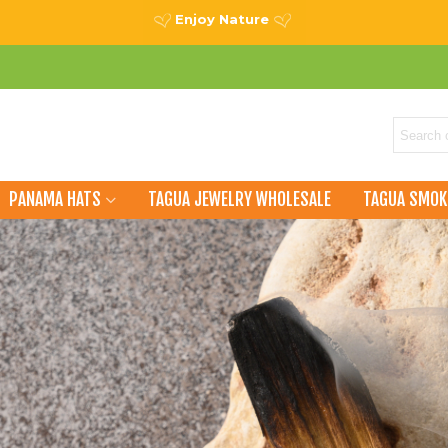
Enjoy Nature
PANAMA HATS
TAGUA JEWELRY WHOLESALE
TAGUA SMOK