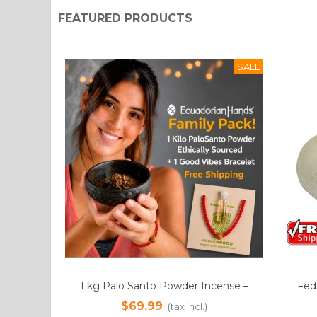
FEATURED PRODUCTS
SALE
cense –
Fedora Montecristi Panama Hat
12k
Add to cart
 Vibes
Pow
$249.99
$
(tax incl.)
s | Free