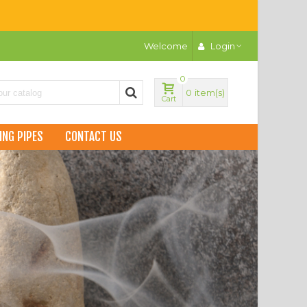
Welcome
Login
0
0
item(s)
Cart
ING PIPES
CONTACT US