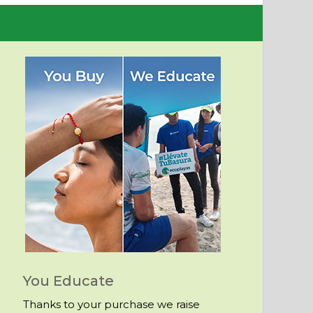
You Educate
Thanks to your purchase we raise