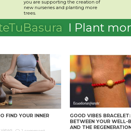
you are supporting the creation of
new nurseries and planting more
trees.
teTuBasura
I
Plant mor
O FIND YOUR INNER
GOOD VIBES BRACELET: 
BETWEEN YOUR WELL-B
AND THE REGENERATIO
 views