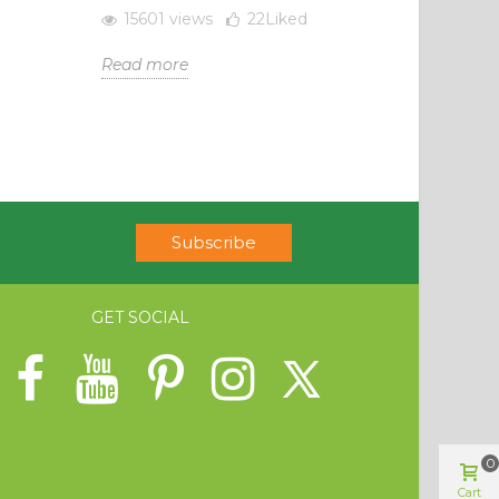
15601 views
22
Liked
Read more
Subscribe
GET SOCIAL
0
Cart