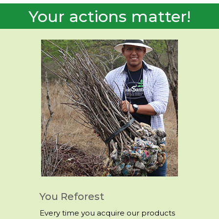
Trees
Your actions matter!
You Reforest
Every time you acquire our products