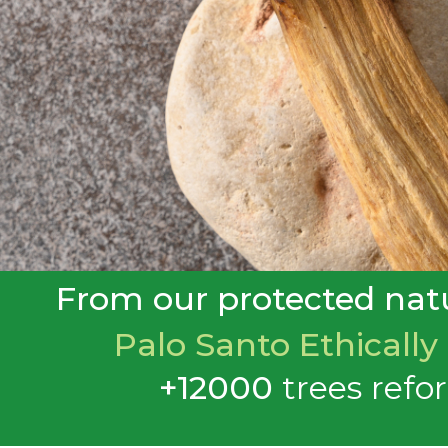
From our protected natu
Palo Santo Ethically
+12000
trees
refo