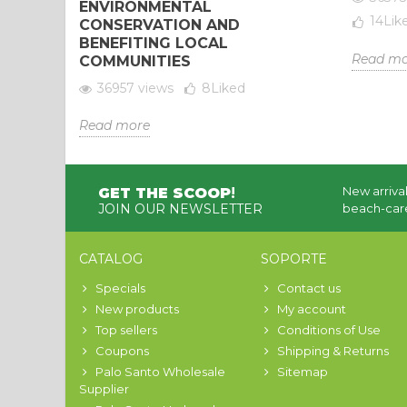
ENVIRONMENTAL
14
Lik
CONSERVATION AND
BENEFITING LOCAL
Read mo
COMMUNITIES
36957 views
8
Liked
Read more
New arrival
GET THE SCOOP
!
JOIN OUR NEWSLETTER
beach-care
CATALOG
SOPORTE
Specials
Contact us
New products
My account
Top sellers
Conditions of Use
Coupons
Shipping & Returns
Palo Santo Wholesale
Sitemap
Supplier