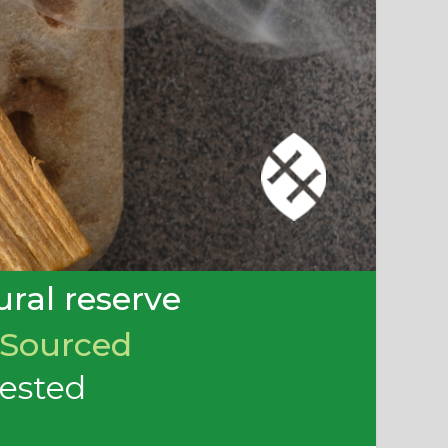
ral reserve
 Sourced
rested