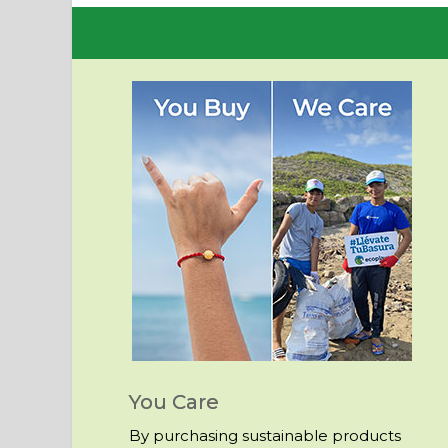
You Care
By purchasing sustainable products