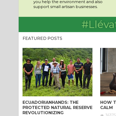
you help the environment and also
support small artisan businesses.
#Lléva
FEATURED POSTS
ECUADORIANHANDS: THE
HOW T
PROTECTED NATURAL RESERVE
CALM
REVOLUTIONIZING
36375