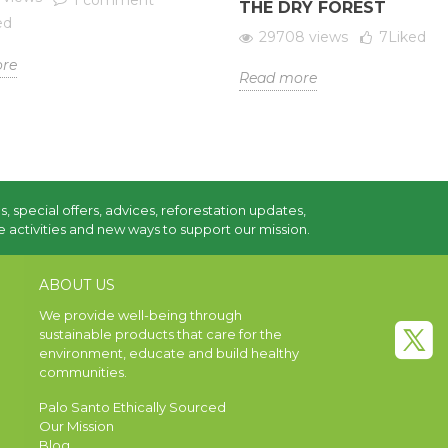
1 comment
THE DRY FOREST
ed
29708 views
7
Liked
re
Read more
s, special offers, advices, reforestation updates,
 activities and new ways to support our mission.
ABOUT US
We provide well-being through
sustainable products that care for the
environment, educate and build healthy
communities.
Palo Santo Ethically Sourced
Our Mission
Blog