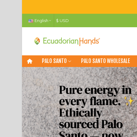
English
$ USD
PALO SANTO
PALO SANTO WHOLESALE