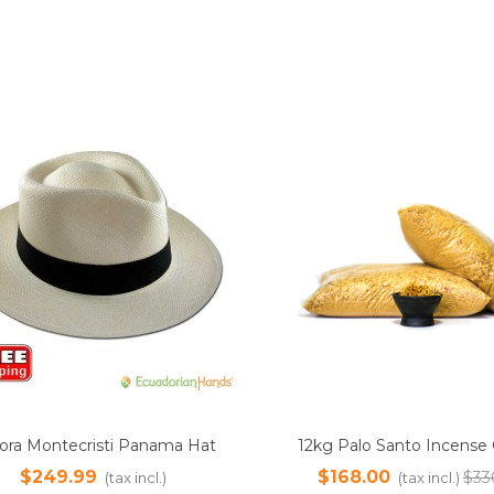
SALE
g Palo Santo Incense Ground
1000ml Palo Santo Essenti
Add to cart
Add to cart
der | Sustainably Harvested
100% Pure | Ethically So
168.00
$400.00
$336.00
(tax incl.)
(tax incl.
Steam Distilled from Natura