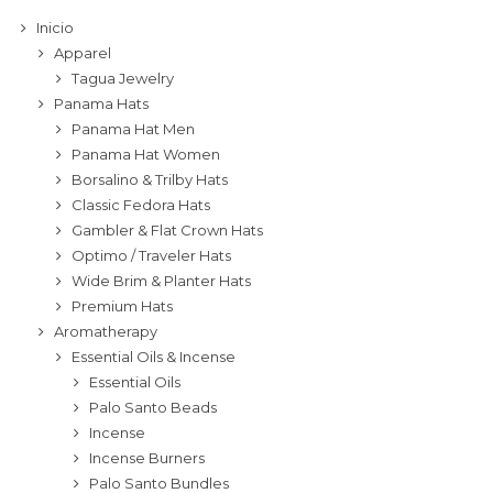
Inicio
Apparel
Tagua Jewelry
Panama Hats
Panama Hat Men
Panama Hat Women
Borsalino & Trilby Hats
Classic Fedora Hats
Gambler & Flat Crown Hats
Optimo / Traveler Hats
Wide Brim & Planter Hats
Premium Hats
Aromatherapy
Essential Oils & Incense
Essential Oils
Palo Santo Beads
Incense
Incense Burners
Palo Santo Bundles