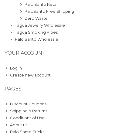
Palo Santo Retail
PaloSanto Free Shipping
Zero Waste
Tagua Jewelry Wholesale
Tagua Smoking Pipes
Palo Santo Wholesale
YOUR ACCOUNT
Log in
Create new account
PAGES
Discount Coupons
Shipping & Returns
Conditions of Use
About us
Palo Santo Sticks