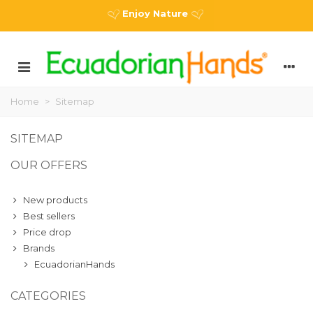
Enjoy Nature
Home
>
Sitemap
SITEMAP
OUR OFFERS
New products
Best sellers
Price drop
Brands
EcuadorianHands
CATEGORIES