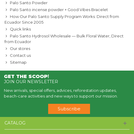
Palo Santo Powder
Palo Santo incense powder + Good Vibes Bracelet
How Our Palo Santo Supply Program Works: Direct from
Ecuador Since 2005
Quick links
Palo Santo Hydrosol Wholesale — Bulk Floral Water, Direct
from Ecuador
Our stores
Contact us
Sitemap
GET THE SCOOP
!
JOIN OUR NEWSLETTER
New arrivals, special offers, advices, reforestation updates,
beach-care activities and new ways to support our mission.
Subscribe
CATALOG