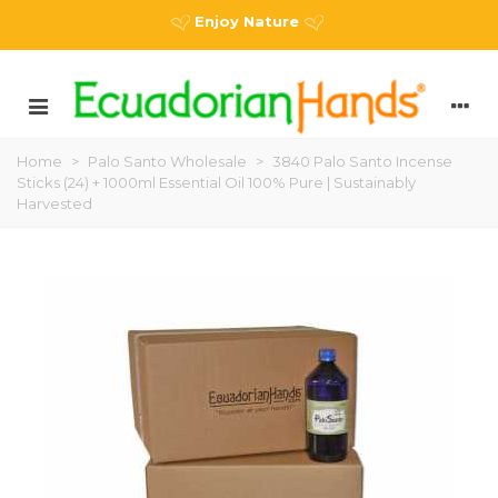
Enjoy Nature
Home
>
Palo Santo Wholesale
>
3840 Palo Santo Incense
Sticks (24) + 1000ml Essential Oil 100% Pure | Sustainably
Harvested