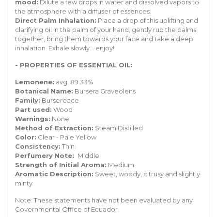
mood:
Dilute a few drops in water and dissolved vapors to
the atmosphere with a diffuser of essences.
Direct Palm Inhalation:
Place a drop of this uplifting and
clarifying oil in the palm of your hand, gently rub the palms
together, bring them towards your face and take a deep
inhalation. Exhale slowly... enjoy!
- PROPERTIES OF ESSENTIAL OIL:
Lemonene:
avg. 89.33%
Botanical Name:
Bursera Graveolens
Family:
Bursereace
Part used:
Wood
Warnings:
None
Method of Extraction:
Steam Distilled
Color:
Clear - Pale Yellow
Consistency:
Thin
Perfumery Note:
Middle
Strength of Initial Aroma:
Medium
Aromatic Description:
Sweet, woody, citrusy and slightly
minty
Note: These statements have not been evaluated by any
Governmental Office of Ecuador.