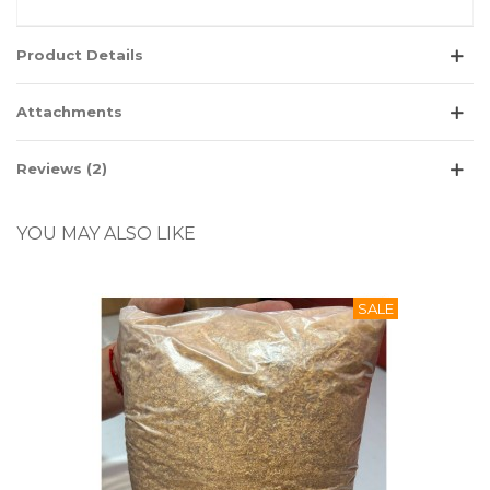
Product Details
Attachments
Reviews (2)
YOU MAY ALSO LIKE
SALE