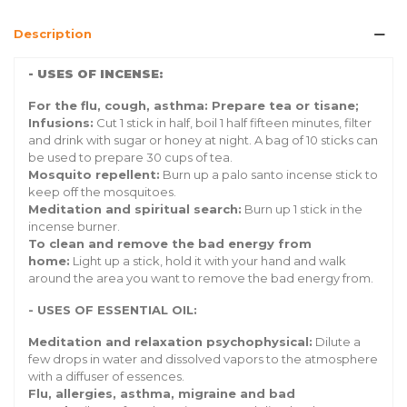
Description
- USES OF INCENSE:
For the flu, cough, asthma: Prepare tea or tisane;
Infusions:
Cut 1 stick in half, boil 1 half fifteen minutes, filter
and drink with sugar or honey at night. A bag of 10 sticks can
be used to prepare 30 cups of tea.
Mosquito repellent:
Burn up a palo santo incense stick to
keep off the mosquitoes.
Meditation and spiritual search:
Burn up 1 stick in the
incense burner.
To clean and remove the bad energy from
home:
Light up a stick, hold it with your hand and walk
around the area you want to remove the bad energy from.
- USES OF ESSENTIAL OIL:
Meditation and relaxation psychophysical:
Dilute a
few drops in water and dissolved vapors to the atmosphere
with a diffuser of essences.
Flu, allergies, asthma, migraine and bad