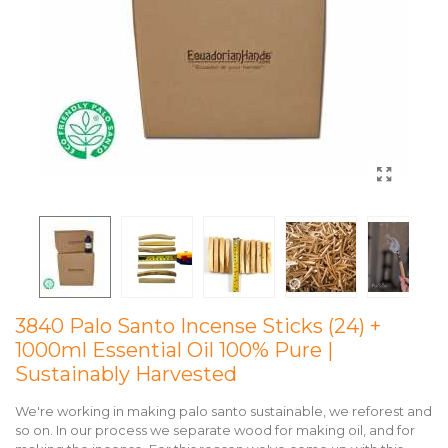
3840 Palo Santo Incense Sticks (24) +
1000ml Essential Oil 100% Pure |
Sustainably Harvested
We're working in making palo santo sustainable, we reforest and
so on. In our process we separate wood for making oil, and for