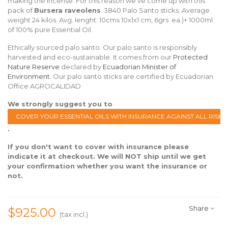
making the incense. For this reason we've come up with this
pack of
Bursera raveolens
. 3840 Palo Santo sticks. Average
weight 24 kilos. Avg. lenght: 10cms 10x1x1 cm, 6grs. ea.)+ 1000ml
of 100% pure Essential Oil.
Ethically sourced palo santo. Our palo santo is responsibly
harvested and eco-sustainable. It comes from our
Protected
Nature Reserve
declared by
Ecuadorian Minister of
Environment
. Our palo santo sticks are certified by Ecuadorian
Office AGROCALIDAD
We strongly suggest you to
COVER YOUR ESSENTIAL OILS WITH INSURANCE AGAINST ALL RISKS
.
If you don't want to cover with insurance please
indicate it at checkout. We will NOT ship until we get
your confirmation whether you want the insurance or
not.
Share
$925.00
(tax incl.)