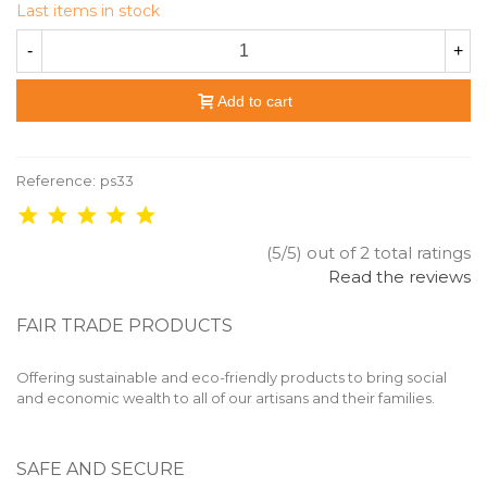
Last items in stock
-
+
Add to cart
Reference:
ps33
(5/5) out of 2 total ratings
Read the reviews
FAIR TRADE PRODUCTS
Offering sustainable and eco-friendly products to bring social
and economic wealth to all of our artisans and their families.
SAFE AND SECURE