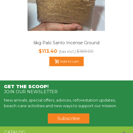
6kg Palo Santo Incense Ground
Powder | Sustainable Harvested
$113.40
$189.00
(tax incl.)
Add to cart
GET THE SCOOP
!
JOIN OUR NEWSLETTER
New arrivals, special offers, advices, reforestation updates,
beach-care activities and new ways to support our mission.
Subscribe
CATALOG