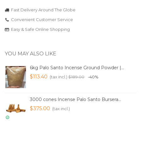
Fast Delivery Around The Globe
Convenient Customer Service
Easy & Safe Online Shopping
YOU MAY ALSO LIKE
6kg Palo Santo Incense Ground Powder |...
$113.40
(tax incl.)
$189.00
-40%
3000 cones Incense Palo Santo Bursera...
$375.00
(tax incl.)