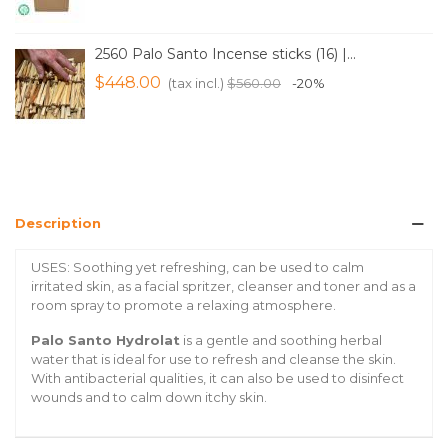
2560 Palo Santo Incense sticks (16) |...
$448.00
(tax incl.)
$560.00
-20%
Description
USES: Soothing yet refreshing, can be used to calm
irritated skin, as a facial spritzer, cleanser and toner and as a
room spray to promote a relaxing atmosphere.
Palo Santo Hydrolat
is a gentle and soothing herbal
water that is ideal for use to refresh and cleanse the skin.
With antibacterial qualities, it can also be used to disinfect
wounds and to calm down itchy skin.