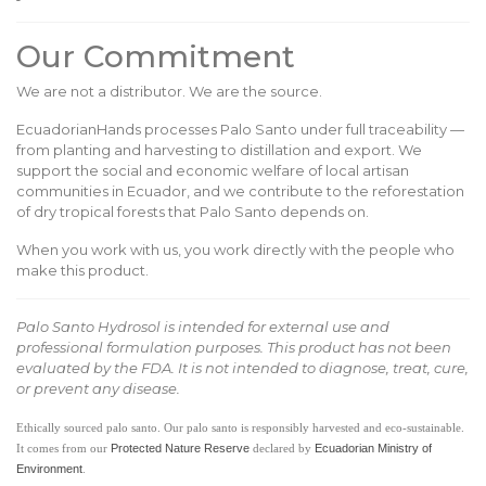
Our Commitment
We are not a distributor. We are the source.
EcuadorianHands processes Palo Santo under full traceability —
from planting and harvesting to distillation and export. We
support the social and economic welfare of local artisan
communities in Ecuador, and we contribute to the reforestation
of dry tropical forests that Palo Santo depends on.
When you work with us, you work directly with the people who
make this product.
Palo Santo Hydrosol is intended for external use and
professional formulation purposes. This product has not been
evaluated by the FDA. It is not intended to diagnose, treat, cure,
or prevent any disease.
Ethically sourced palo santo. Our palo santo is responsibly harvested and eco-sustainable.
Protected Nature Reserve
Ecuadorian Ministry of
It comes from our
declared by
Environment
.