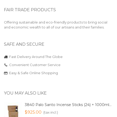
FAIR TRADE PRODUCTS
Offering sustainable and eco-friendly products to bring social
and economic wealth to all of our artisans and their families.
SAFE AND SECURE
Fast Delivery Around The Globe
Convenient Customer Service
Easy & Safe Online Shopping
YOU MAY ALSO LIKE
3840 Palo Santo Incense Sticks (24) + 1000ml...
$925.00
(tax incl.)