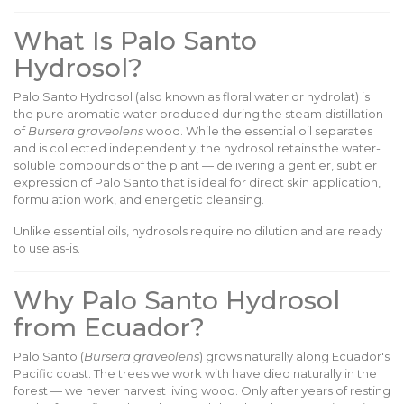
What Is Palo Santo
Hydrosol?
Palo Santo Hydrosol (also known as floral water or hydrolat) is
the pure aromatic water produced during the steam distillation
of
Bursera graveolens
wood. While the essential oil separates
and is collected independently, the hydrosol retains the water-
soluble compounds of the plant — delivering a gentler, subtler
expression of Palo Santo that is ideal for direct skin application,
formulation work, and energetic cleansing.
Unlike essential oils, hydrosols require no dilution and are ready
to use as-is.
Why Palo Santo Hydrosol
from Ecuador?
Palo Santo (
Bursera graveolens
) grows naturally along Ecuador's
Pacific coast. The trees we work with have died naturally in the
forest — we never harvest living wood. Only after years of resting