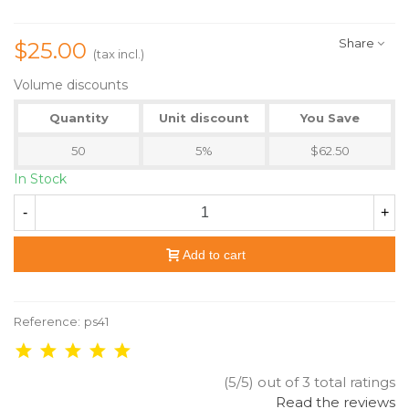
Share
$25.00
(tax incl.)
Volume discounts
Quantity
Unit discount
You Save
50
5%
$62.50
In Stock
-
+
Add to cart
Reference:
ps41
(5/5) out of 3 total ratings
Read the reviews