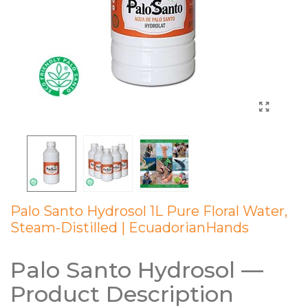
Palo Santo Hydrosol 1L Pure Floral Water,
Steam-Distilled | EcuadorianHands
Palo Santo Hydrosol —
Product Description