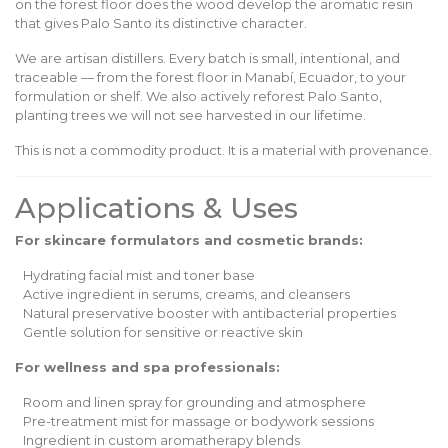
on the forest floor does the wood develop the aromatic resin
that gives Palo Santo its distinctive character.
We are artisan distillers. Every batch is small, intentional, and
traceable — from the forest floor in Manabí, Ecuador, to your
formulation or shelf. We also actively reforest Palo Santo,
planting trees we will not see harvested in our lifetime.
This is not a commodity product. It is a material with provenance.
Applications & Uses
For skincare formulators and cosmetic brands:
Hydrating facial mist and toner base
Active ingredient in serums, creams, and cleansers
Natural preservative booster with antibacterial properties
Gentle solution for sensitive or reactive skin
For wellness and spa professionals:
Room and linen spray for grounding and atmosphere
Pre-treatment mist for massage or bodywork sessions
Ingredient in custom aromatherapy blends