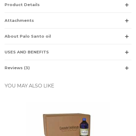
Product Details
Attachments
About Palo Santo oil
USES AND BENEFITS
Reviews (3)
YOU MAY ALSO LIKE