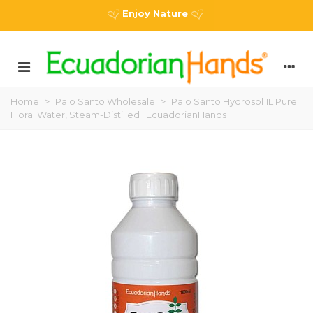
Enjoy Nature
Home
>
Palo Santo Wholesale
>
Palo Santo Hydrosol 1L Pure
Floral Water, Steam-Distilled | EcuadorianHands