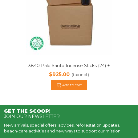
3840 Palo Santo Incense Sticks (24) +
1000ml Essential Oil 100% Pure |
$925.00
(tax incl.)
Sustainably Harvested
Add to cart
GET THE SCOOP
!
JOIN OUR NEWSLETTER
New arrivals, special offers, advices, reforestation updates,
beach-care activities and new ways to support our mission.