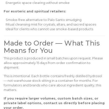
Energetic space clearing without smoke
For esoteric and spiritual retailers:
Smoke-free alternative to Palo Santo smudging
Ritual cleansing mist for crystals, altars, and sacred spaces
Ideal for clients who cannot use smoke-based products
Made to Order — What This
Means for You
This product is produced in small batches upon request. Please
allow approximately 15 days from order confirmation to
shipment.
This is intentional. Each bottle contains freshly distilled hydrosol
— not warehouse stock sitting in a container for months. For
formulators and brands who care about ingredient quality, this
matters.
If you require larger volumes, custom batch sizes, or
private label options, contact us directly before placing
your order.