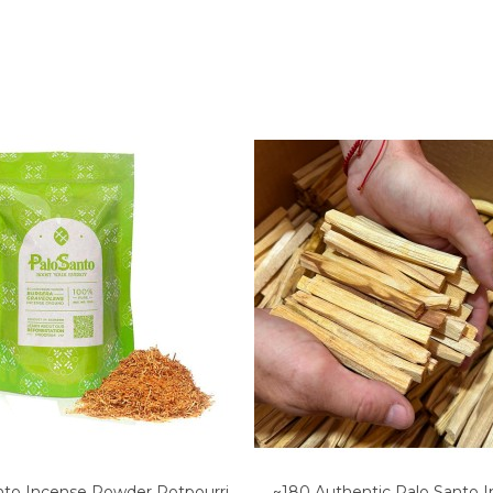
nto Incense Powder Potpourri
~180 Authentic Palo Santo 
Add to cart
Add to cart