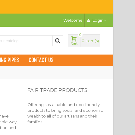
Welcome
Login
0
0
item(s)
Cart
ING PIPES
CONTACT US
FAIR TRADE PRODUCTS
Offering sustainable and eco-friendly
products to bring social and economic
 have
wealth to all of our artisans and their
nable way,
families.
ation and