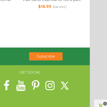
 Sourced
12ml. Ethically Sourced
$18.99
(tax incl.)
Subscribe
GET SOCIAL
0