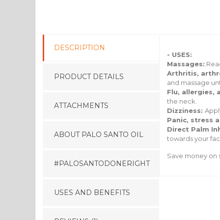
DESCRIPTION
- USES:
Massages:
Reac
Arthritis, art
PRODUCT DETAILS
and massage unti
Flu, allergies
the neck.
ATTACHMENTS
Dizziness:
Appl
Panic, stress 
Direct Palm In
ABOUT PALO SANTO OIL
towards your face
Save money on s
#PALOSANTODONERIGHT
USES AND BENEFITS