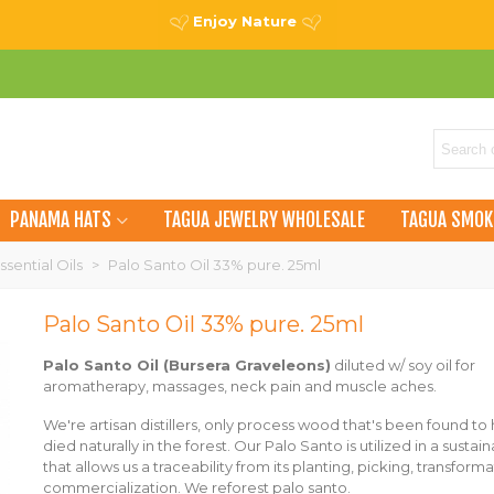
Enjoy Nature
PANAMA HATS
TAGUA JEWELRY WHOLESALE
TAGUA SMOK
ssential Oils
>
Palo Santo Oil 33% pure. 25ml
Palo Santo Oil 33% pure. 25ml
Palo Santo
Oil
(Bursera Graveleons)
diluted w/ soy oil for
aromatherapy, massages, neck pain and muscle aches.
We're artisan distillers, only process wood that's been found to
died naturally in the forest. Our Palo Santo is utilized in a sustai
that allows us a traceability from its planting, picking, transform
commercialization.
We reforest palo santo.