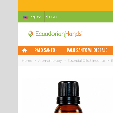
English
$ USD
PALO SANTO
PALO SANTO WHOLESALE
Home
>
Aromatherapy
>
Essential Oils & Incense
>
E