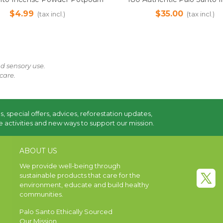
itual Cleansing & Air Freshener,
Sticks - 1kg Pack | Ethically
$4.99
$35.00
(tax incl.)
(tax incl.)
25g | Sustainably Harvested
from Ecuador
nd sensory use.
care.
s, special offers, advices, reforestation updates,
 activities and new ways to support our mission.
ABOUT US
We provide well-being through
sustainable products that care for the
environment, educate and build healthy
communities.
Palo Santo Ethically Sourced
Our Mission