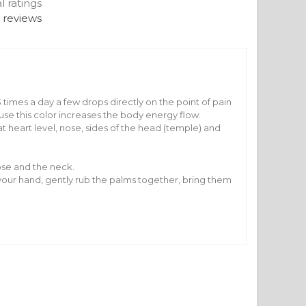
al ratings
 reviews
 times a day a few drops directly on the point of pain
se this color increases the body energy flow.
t heart level, nose, sides of the head (temple) and
ose and the neck.
of your hand, gently rub the palms together, bring them