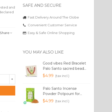
SAFE AND SECURE
vested and
eclared
Fast Delivery Around The Globe
Convenient Customer Service
Share
Easy & Safe Online Shopping
YOU MAY ALSO LIKE
Good vibes Red Bracelet
Palo Santo sacred bead...
I
$4.99
(tax incl.)
+
Palo Santo Incense
P
Powder Potpourri for...
1
$4.99
(tax incl.)