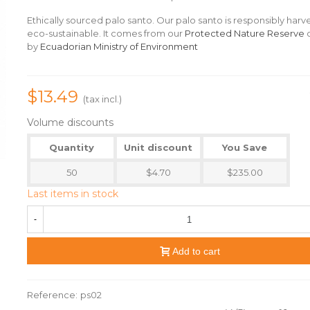
Ethically sourced palo santo. Our palo santo is responsibly har
eco-sustainable. It comes from our
Protected Nature Reserve
d
by
Ecuadorian Ministry of Environment
$13.49
(tax incl.)
Volume discounts
Quantity
Unit discount
You Save
50
$4.70
$235.00
Last items in stock
-
Add to cart
Reference:
ps02