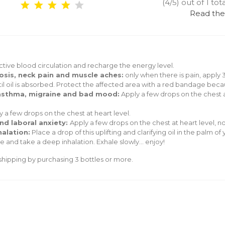
(4/5) out of 1 tot
Read the
tive blood circulation and recharge the energy level.
hrosis, neck pain and muscle aches:
only when there is pain, apply 3
l oil is absorbed. Protect the affected area with a red bandage becau
, asthma, migraine and bad mood:
Apply a few drops on the chest a
y a few drops on the chest at heart level.
and laboral anxiety:
Apply a few drops on the chest at heart level, n
halation:
Place a drop of this uplifting and clarifying oil in the palm 
 and take a deep inhalation. Exhale slowly... enjoy!
hipping by purchasing 3 bottles or more.