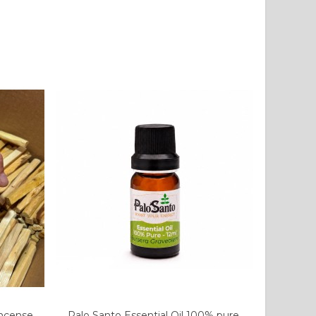
Incense
Palo Santo Essential Oil 100% pure.
Add to cart