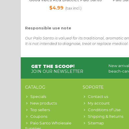
sacred bead + 1ml Pure Essential Oil |
for Spir
$4.99
(tax incl.)
Sustainable Palo Santo
Bag 1
Responsible use note
Our Palo Santo is valued for its traditional, aromatic a
It is not intended to diagnose, treat or replace medical 
New arrival
GET THE SCOOP
!
JOIN OUR NEWSLETTER
beach-care
CATALOG
SOPORTE
Specials
Contact us
New products
My account
Top sellers
Conditions of Use
Coupons
Shipping & Returns
Palo Santo Wholesale
Sitemap
Supplier