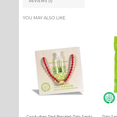
REVIEWS (1)
YOU MAY ALSO LIKE
Good vibes Red Bracelet Palo Santo
Palo Sa
Add to cart