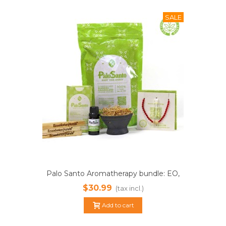
SALE
Palo Santo Aromatherapy bundle: EO,
sticks, powder, magic bracelet. PAY
$30.99
(tax incl.)
LESSER SHIPPING!
Add to cart