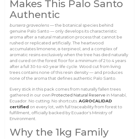
Makes This Palo Santo
Authentic
bursera graveolens
— the botanical species behind
genuine Palo Santo — only develops its characteristic
aroma after a natural maturation process that cannot be
rushed or replicated artificially. The heartwood
accumulates limonene, α-terpineol, and a complex of
aromatic resins exclusively when the tree has died naturally
and cured on the forest floor for a minimum of 2 to 4 years
after a full 30-to-40-year life cycle. Wood cut from living
trees contains none of this resin density — and produces
none of the aroma that defines authentic Palo Santo.
Every stick in this pack comes from naturally fallen trees
gathered in our own
Protected Natural Reserve
in Manabí,
Ecuador. No cutting. No shortcuts.
AGROCALIDAD
certified
on every lot, with full traceability from forest to
fulfillment, officially backed by Ecuador's Ministry of
Environment.
Why the 1kg Family