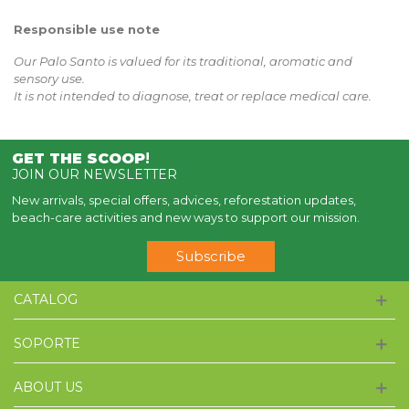
Responsible use note
Our Palo Santo is valued for its traditional, aromatic and
sensory use.
It is not intended to diagnose, treat or replace medical care.
GET THE SCOOP
!
JOIN OUR NEWSLETTER
New arrivals, special offers, advices, reforestation updates,
beach-care activities and new ways to support our mission.
Subscribe
CATALOG
SOPORTE
ABOUT US