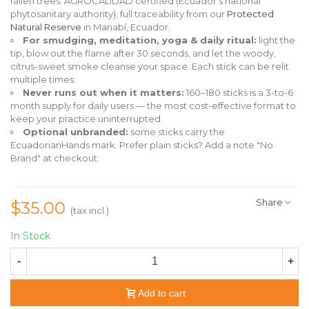
fallen trees. AGROCALIDAD certified (Ecuador's national
phytosanitary authority), full traceability from our
Protected
Natural Reserve
in Manabí, Ecuador.
For smudging, meditation, yoga & daily ritual:
light the
tip, blow out the flame after 30 seconds, and let the woody,
citrus-sweet smoke cleanse your space. Each stick can be relit
multiple times.
Never runs out when it matters:
160–180 sticks is a 3-to-6
month supply for daily users — the most cost-effective format to
keep your practice uninterrupted.
Optional unbranded:
some sticks carry the
EcuadorianHands mark. Prefer plain sticks? Add a note "No
Brand" at checkout.
Share
$35.00
(tax incl.)
In Stock
-
+
Add to cart