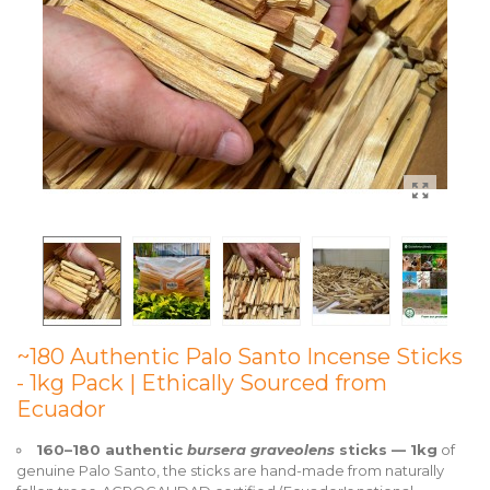
~180 Authentic Palo Santo Incense Sticks
- 1kg Pack | Ethically Sourced from
Ecuador
160–180 authentic
bursera graveolens
sticks — 1kg
of
genuine Palo Santo, the sticks are hand-made from naturally