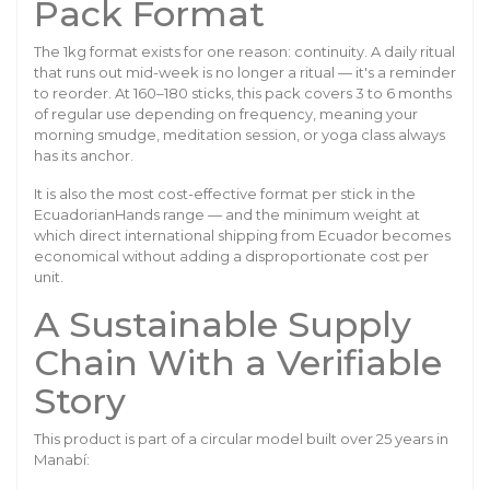
Pack Format
The 1kg format exists for one reason: continuity. A daily ritual
that runs out mid-week is no longer a ritual — it's a reminder
to reorder. At 160–180 sticks, this pack covers 3 to 6 months
of regular use depending on frequency, meaning your
morning smudge, meditation session, or yoga class always
has its anchor.
It is also the most cost-effective format per stick in the
EcuadorianHands range — and the minimum weight at
which direct international shipping from Ecuador becomes
economical without adding a disproportionate cost per
unit.
A Sustainable Supply
Chain With a Verifiable
Story
This product is part of a circular model built over 25 years in
Manabí: