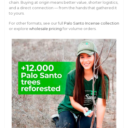
chain. Buying at origin means better value, shorter logistics,
and a direct connection — from the hands that gathered it
to yours.
For other formats, see our full
Palo Santo Incense collection
or explore
wholesale pricing
for volume orders.