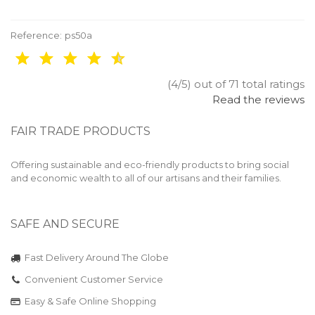
Reference:
ps50a
(4/5) out of 71 total ratings
Read the reviews
FAIR TRADE PRODUCTS
Offering sustainable and eco-friendly products to bring social
and economic wealth to all of our artisans and their families.
SAFE AND SECURE
Fast Delivery Around The Globe
Convenient Customer Service
Easy & Safe Online Shopping