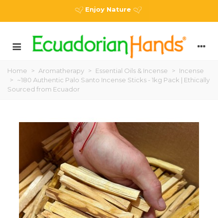
Enjoy Nature
Home
>
Aromatherapy
>
Essential Oils & Incense
>
Incense
>
~180 Authentic Palo Santo Incense Sticks - 1kg Pack | Ethically
Sourced from Ecuador