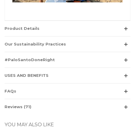
Product Details
Our Sustainability Practices
#PaloSantoDoneRight
USES AND BENEFITS
FAQs
Reviews (71)
YOU MAY ALSO LIKE