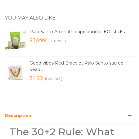
YOU MAY ALSO LIKE
Palo Santo Aromatherapy bundle: EO, sticks,...
$30.99
(tax incl.)
Good vibes Red Bracelet Palo Santo sacred
bead...
$4.99
(tax incl.)
Description
The 30+2 Rule: What