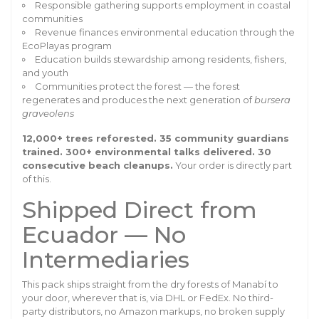
Responsible gathering supports employment in coastal
communities
Revenue finances environmental education through the
EcoPlayas program
Education builds stewardship among residents, fishers,
and youth
Communities protect the forest — the forest
regenerates and produces the next generation of
bursera
graveolens
12,000+ trees reforested. 35 community guardians
trained. 300+ environmental talks delivered. 30
consecutive beach cleanups.
Your order is directly part
of this.
Shipped Direct from
Ecuador — No
Intermediaries
This pack ships straight from the dry forests of Manabí to
your door, wherever that is, via DHL or FedEx. No third-
party distributors, no Amazon markups, no broken supply