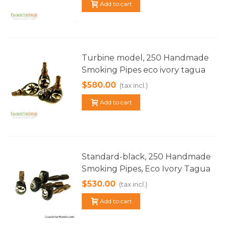
Add to cart
Turbine model, 250 Handmade
Smoking Pipes eco ivory tagua
$580.00
(tax incl.)
Add to cart
Standard-black, 250 Handmade
Smoking Pipes, Eco Ivory Tagua
$530.00
(tax incl.)
Add to cart