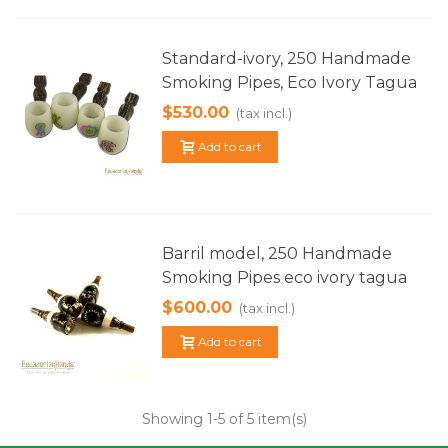
Standard-ivory, 250 Handmade
Smoking Pipes, Eco Ivory Tagua
$530.00
(tax incl.)
Add to cart
Barril model, 250 Handmade
Smoking Pipes eco ivory tagua
$600.00
(tax incl.)
Add to cart
Showing
1
-5 of 5 item(s)