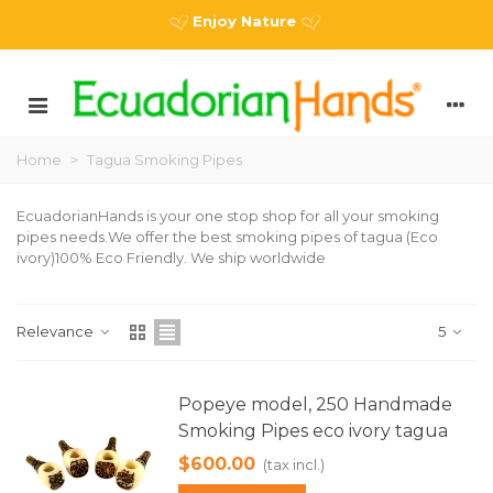
Enjoy Nature
Home
>
Tagua Smoking Pipes
EcuadorianHands is your one stop shop for all your smoking
pipes needs.We offer the best smoking pipes of tagua (Eco
ivory)100% Eco Friendly. We ship worldwide
Relevance
5
Popeye model, 250 Handmade
Smoking Pipes eco ivory tagua
$600.00
(tax incl.)