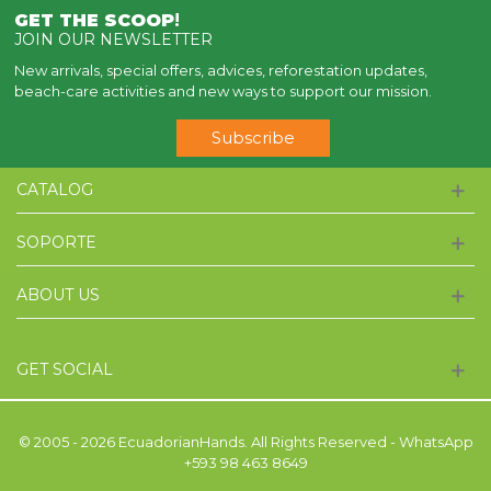
GET THE SCOOP
!
JOIN OUR NEWSLETTER
New arrivals, special offers, advices, reforestation updates,
beach-care activities and new ways to support our mission.
Subscribe
CATALOG
SOPORTE
ABOUT US
GET SOCIAL
© 2005 - 2026 EcuadorianHands. All Rights Reserved - WhatsApp
+593 98 463 8649