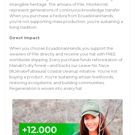
intangible heritage. The artisans of Pile, Montecristi
represent generations of continuous knowledge transfer.
When you purchase a Fedora from EcuadorianHands,
you're not supporting mass production; you're sustaining a
living tradition.
Direct Impact
When you choose EcuadorianHands, you support the
weavers of Pile directly and receive your hat with FREE
worldwide shipping. Every purchase funds reforestation of
Manabí's dry forest—and backs our Leave No Trace
(#LlévateTuBasura) coastal cleanup initiative. You're not
buying a product. You're sustaining artisan livelihoods,
restoring ecosystems, and building communities.
Regeneration is woven into every hat.