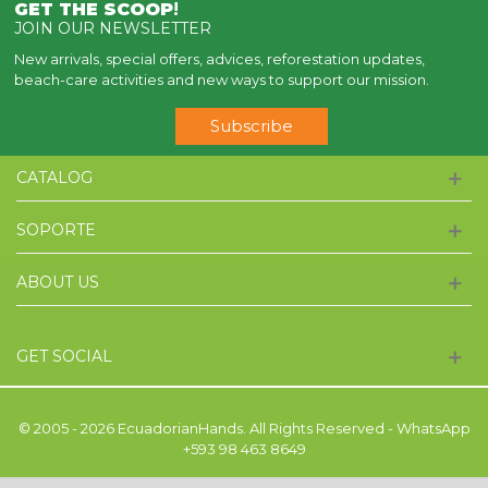
GET THE SCOOP
!
JOIN OUR NEWSLETTER
New arrivals, special offers, advices, reforestation updates,
beach-care activities and new ways to support our mission.
Subscribe
CATALOG
SOPORTE
ABOUT US
GET SOCIAL
© 2005 - 2026 EcuadorianHands. All Rights Reserved - WhatsApp
+593 98 463 8649