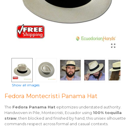
Show all images
Fedora Montecristi Panama Hat
The
Fedora Panama Hat
epitomizes understated authority.
Handwoven in Pile, Montecristi, Ecuador using
100% toquilla
straw
, then blocked and finished by hand, this unisex silhouette
commands respect across formal and casual contexts.