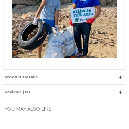
Product Details
Reviews (17)
YOU MAY ALSO LIKE