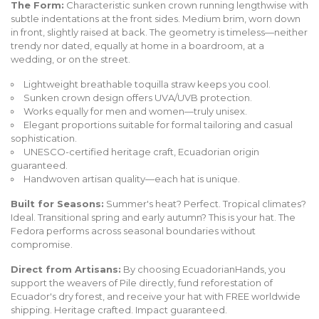
The Form:
Characteristic sunken crown running lengthwise with
subtle indentations at the front sides. Medium brim, worn down
in front, slightly raised at back. The geometry is timeless—neither
trendy nor dated, equally at home in a boardroom, at a
wedding, or on the street.
Lightweight breathable toquilla straw keeps you cool.
Sunken crown design offers UVA/UVB protection.
Works equally for men and women—truly unisex.
Elegant proportions suitable for formal tailoring and casual
sophistication.
UNESCO-certified heritage craft, Ecuadorian origin
guaranteed.
Handwoven artisan quality—each hat is unique.
Built for Seasons:
Summer's heat? Perfect. Tropical climates?
Ideal. Transitional spring and early autumn? This is your hat. The
Fedora performs across seasonal boundaries without
compromise.
Direct from Artisans:
By choosing EcuadorianHands, you
support the weavers of Pile directly, fund reforestation of
Ecuador's dry forest, and receive your hat with FREE worldwide
shipping. Heritage crafted. Impact guaranteed.