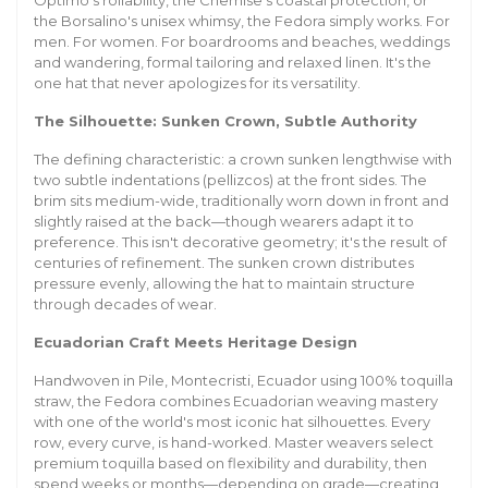
Optimo's rollability, the Chemise's coastal protection, or
the Borsalino's unisex whimsy, the Fedora simply works. For
men. For women. For boardrooms and beaches, weddings
and wandering, formal tailoring and relaxed linen. It's the
one hat that never apologizes for its versatility.
The Silhouette: Sunken Crown, Subtle Authority
The defining characteristic: a crown sunken lengthwise with
two subtle indentations (pellizcos) at the front sides. The
brim sits medium-wide, traditionally worn down in front and
slightly raised at the back—though wearers adapt it to
preference. This isn't decorative geometry; it's the result of
centuries of refinement. The sunken crown distributes
pressure evenly, allowing the hat to maintain structure
through decades of wear.
Ecuadorian Craft Meets Heritage Design
Handwoven in Pile, Montecristi, Ecuador using 100% toquilla
straw, the Fedora combines Ecuadorian weaving mastery
with one of the world's most iconic hat silhouettes. Every
row, every curve, is hand-worked. Master weavers select
premium toquilla based on flexibility and durability, then
spend weeks or months—depending on grade—creating