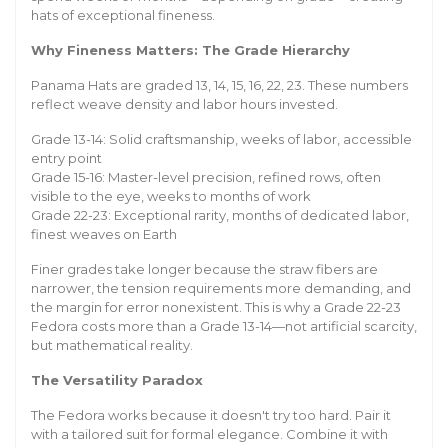
hats of exceptional fineness.
Why Fineness Matters: The Grade Hierarchy
Panama Hats are graded 13, 14, 15, 16, 22, 23. These numbers
reflect weave density and labor hours invested.
Grade 13-14: Solid craftsmanship, weeks of labor, accessible
entry point
Grade 15-16: Master-level precision, refined rows, often
visible to the eye, weeks to months of work
Grade 22-23: Exceptional rarity, months of dedicated labor,
finest weaves on Earth
Finer grades take longer because the straw fibers are
narrower, the tension requirements more demanding, and
the margin for error nonexistent. This is why a Grade 22-23
Fedora costs more than a Grade 13-14—not artificial scarcity,
but mathematical reality.
The Versatility Paradox
The Fedora works because it doesn't try too hard. Pair it
with a tailored suit for formal elegance. Combine it with