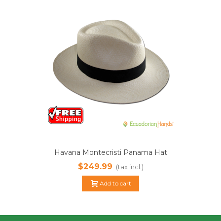
Havana Montecristi Panama Hat
$249.99
(tax incl.)
Add to cart