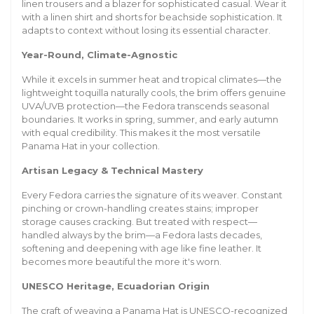
linen trousers and a blazer for sophisticated casual. Wear it
with a linen shirt and shorts for beachside sophistication. It
adapts to context without losing its essential character.
Year-Round, Climate-Agnostic
While it excels in summer heat and tropical climates—the
lightweight toquilla naturally cools, the brim offers genuine
UVA/UVB protection—the Fedora transcends seasonal
boundaries. It works in spring, summer, and early autumn
with equal credibility. This makes it the most versatile
Panama Hat in your collection.
Artisan Legacy & Technical Mastery
Every Fedora carries the signature of its weaver. Constant
pinching or crown-handling creates stains; improper
storage causes cracking. But treated with respect—
handled always by the brim—a Fedora lasts decades,
softening and deepening with age like fine leather. It
becomes more beautiful the more it's worn.
UNESCO Heritage, Ecuadorian Origin
The craft of weaving a Panama Hat is UNESCO-recognized