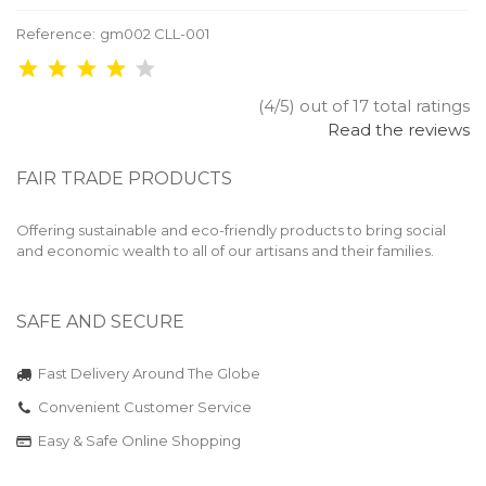
Reference:
gm002 CLL-001
(4/5) out of 17 total ratings
Read the reviews
FAIR TRADE PRODUCTS
Offering sustainable and eco-friendly products to bring social
and economic wealth to all of our artisans and their families.
SAFE AND SECURE
Fast Delivery Around The Globe
Convenient Customer Service
Easy & Safe Online Shopping