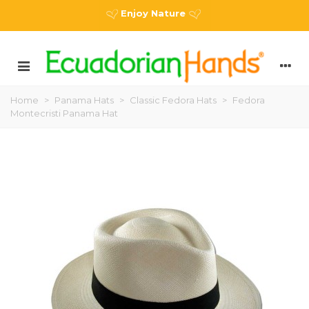
Enjoy Nature
Home
>
Panama Hats
>
Classic Fedora Hats
>
Fedora
Montecristi Panama Hat