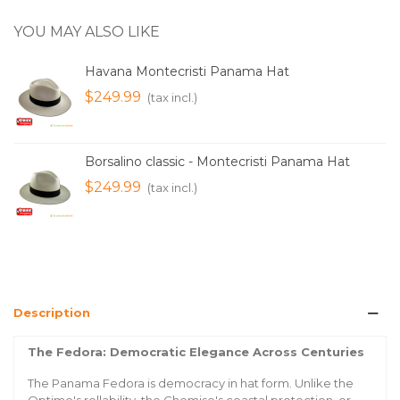
YOU MAY ALSO LIKE
Havana Montecristi Panama Hat
$249.99
(tax incl.)
Borsalino classic - Montecristi Panama Hat
$249.99
(tax incl.)
Description
The Fedora: Democratic Elegance Across Centuries
The Panama Fedora is democracy in hat form. Unlike the