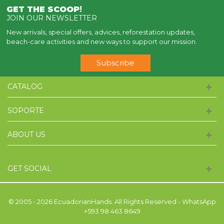
GET THE SCOOP
!
JOIN OUR NEWSLETTER
New arrivals, special offers, advices, reforestation updates,
beach-care activities and new ways to support our mission.
Subscribe
CATALOG
SOPORTE
ABOUT US
GET SOCIAL
© 2005 - 2026 EcuadorianHands. All Rights Reserved - WhatsApp
+593 98 463 8649