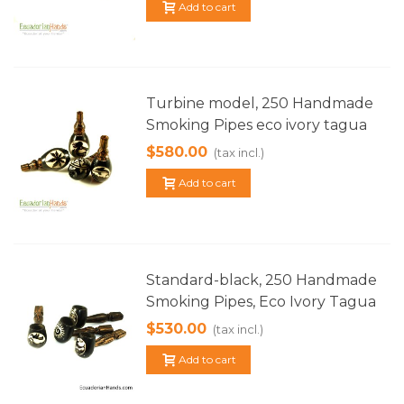
Add to cart
Turbine model, 250 Handmade
Smoking Pipes eco ivory tagua
$580.00
(tax incl.)
Add to cart
Standard-black, 250 Handmade
Smoking Pipes, Eco Ivory Tagua
$530.00
(tax incl.)
Add to cart