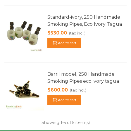
Standard-ivory, 250 Handmade
Smoking Pipes, Eco Ivory Tagua
$530.00
(tax incl.)
Add to cart
Barril model, 250 Handmade
Smoking Pipes eco ivory tagua
$600.00
(tax incl.)
Add to cart
Showing
1
-5 of 5 item(s)