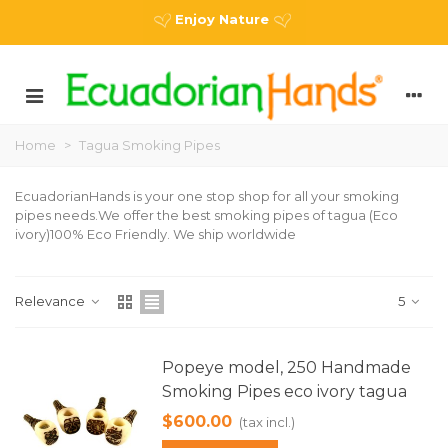
Enjoy Nature
Home
>
Tagua Smoking Pipes
EcuadorianHands is your one stop shop for all your smoking
pipes needs.We offer the best smoking pipes of tagua (Eco
ivory)100% Eco Friendly. We ship worldwide
Relevance
5
Popeye model, 250 Handmade
Smoking Pipes eco ivory tagua
$600.00
(tax incl.)