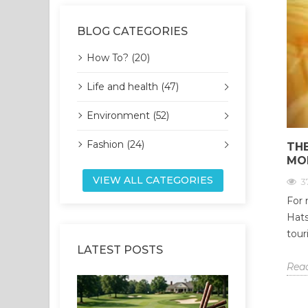
BLOG CATEGORIES
How To? (20)
Life and health (47)
Environment (52)
Fashion (24)
THE
MO
VIEW ALL CATEGORIES
3
For 
Hats
tour
LATEST POSTS
Rea