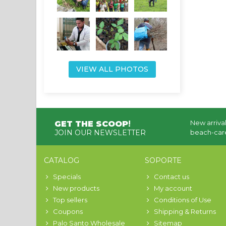
VIEW ALL PHOTOS
New arrival
GET THE SCOOP
!
JOIN OUR NEWSLETTER
beach-care
CATALOG
SOPORTE
Specials
Contact us
New products
My account
Top sellers
Conditions of Use
Coupons
Shipping & Returns
Palo Santo Wholesale
Sitemap