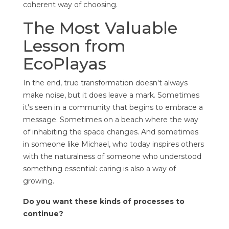
coherent way of choosing.
The Most Valuable
Lesson from
EcoPlayas
In the end, true transformation doesn't always
make noise, but it does leave a mark. Sometimes
it's seen in a community that begins to embrace a
message. Sometimes on a beach where the way
of inhabiting the space changes. And sometimes
in someone like Michael, who today inspires others
with the naturalness of someone who understood
something essential: caring is also a way of
growing.
Do you want these kinds of processes to
continue?