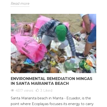
Read more
ENVIRONMENTAL REMEDIATION MINGAS
IN SANTA MARIANITA BEACH
4517 views
3
Liked
Santa Marianita beach in Manta - Ecuador, is the
point where Ecoplayas focuses its energy to carry