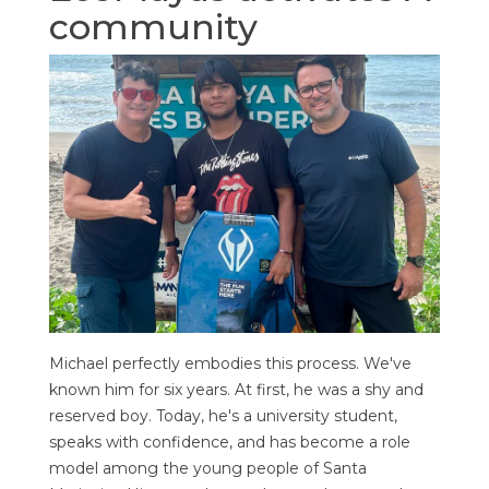
community
Michael perfectly embodies this process. We've
known him for six years. At first, he was a shy and
reserved boy. Today, he's a university student,
speaks with confidence, and has become a role
model among the young people of Santa