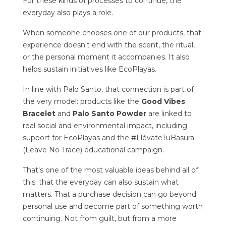
For these kinds of processes to continue, the
everyday also plays a role.
When someone chooses one of our products, that
experience doesn't end with the scent, the ritual,
or the personal moment it accompanies. It also
helps sustain initiatives like EcoPlayas.
In line with Palo Santo, that connection is part of
the very model: products like the
Good Vibes
Bracelet
and
Palo Santo Powder
are linked to
real social and environmental impact, including
support for EcoPlayas and the #LlévateTuBasura
(Leave No Trace) educational campaign.
That's one of the most valuable ideas behind all of
this: that the everyday can also sustain what
matters. That a purchase decision can go beyond
personal use and become part of something worth
continuing. Not from guilt, but from a more