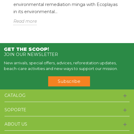
environmental remediation minga with Ecoplayas
in its environmental...
Read more
GET THE SCOOP
!
JOIN OUR NEWSLETTER
New arrivals, special offers, advices, reforestation updates,
beach-care activities and new ways to support our mission.
Subscribe
CATALOG
SOPORTE
ABOUT US