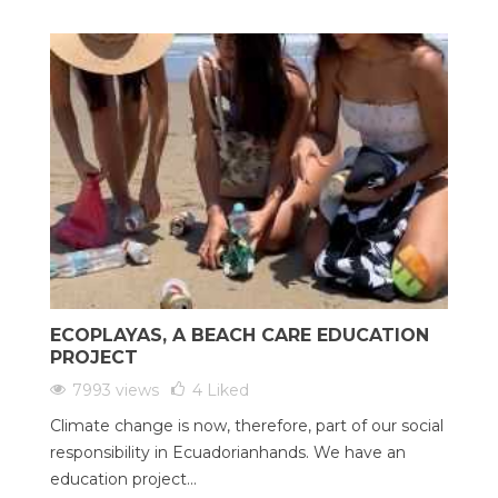
ECOPLAYAS, A BEACH CARE EDUCATION
PROJECT
7993 views
4
Liked
Climate change is now, therefore, part of our social
responsibility in Ecuadorianhands. We have an
education project...