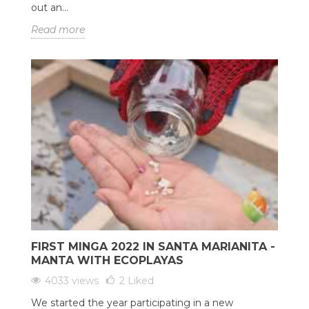
out an...
Read more
FIRST MINGA 2022 IN SANTA MARIANITA -
MANTA WITH ECOPLAYAS
4033 views
2
Liked
We started the year participating in a new