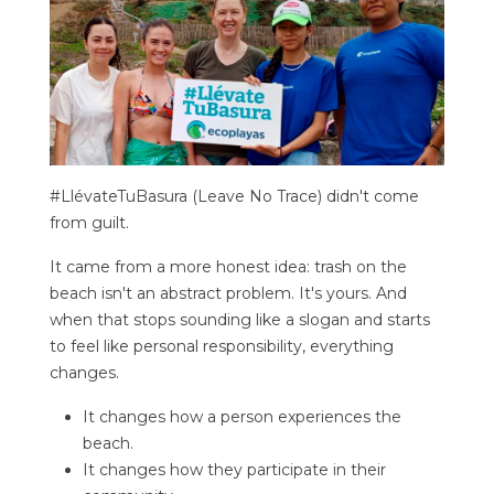
#LlévateTuBasura (Leave No Trace) didn't come
from guilt.
It came from a more honest idea: trash on the
beach isn't an abstract problem. It's yours. And
when that stops sounding like a slogan and starts
to feel like personal responsibility, everything
changes.
It changes how a person experiences the
beach.
It changes how they participate in their