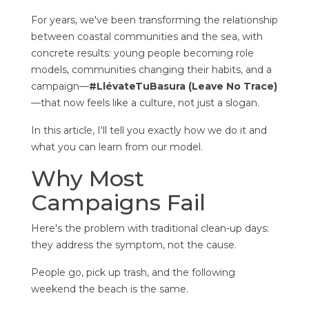
For years, we've been transforming the relationship
between coastal communities and the sea, with
concrete results: young people becoming role
models, communities changing their habits, and a
campaign—
#LlévateTuBasura (Leave No Trace)
—that now feels like a culture, not just a slogan.
In this article, I'll tell you exactly how we do it and
what you can learn from our model.
Why Most
Campaigns Fail
Here's the problem with traditional clean-up days:
they address the symptom, not the cause.
People go, pick up trash, and the following
weekend the beach is the same.