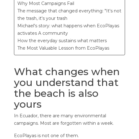
Why Most Campaigns Fail
The message that changed everything: "It's not
the trash, it's your trash
Michael's story: what happens when EcoPlayas
activates A community
How the everyday sustains what matters
The Most Valuable Lesson from EcoPlayas
What changes when
you understand that
the beach is also
yours
In Ecuador, there are many environmental
campaigns. Most are forgotten within a week.
EcoPlayas is not one of them.