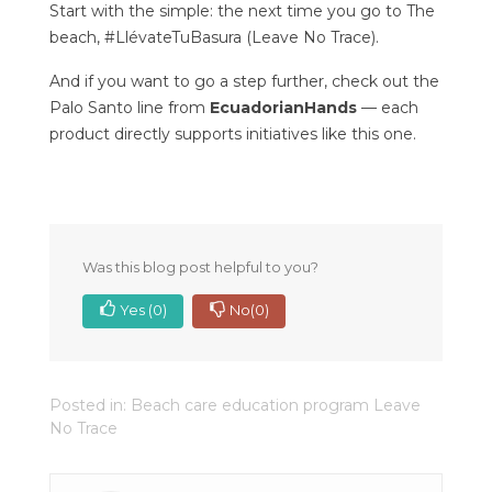
Start with the simple: the next time you go to The
beach, #LlévateTuBasura (Leave No Trace).
And if you want to go a step further, check out the
Palo Santo line from
EcuadorianHands
— each
product directly supports initiatives like this one.
Was this blog post helpful to you?
Yes
(0)
No
(0)
Posted in:
Beach care education program Leave
No Trace