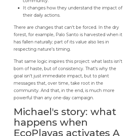
community.
It changes how they understand the impact of
their daily actions.
There are changes that can't be forced. In the dry
forest, for example, Palo Santo is harvested when it
has fallen naturally; part of its value also lies in
respecting nature's timing.
That same logic inspires this project: what lasts isn't
born of haste, but of consistency. That's why the
goal isn't just immediate impact, but to plant
messages that, over time, take root in the
community. And that, in the end, is much more
powerful than any one-day campaign.
Michael's story: what
happens when
EcoPlayas activates A