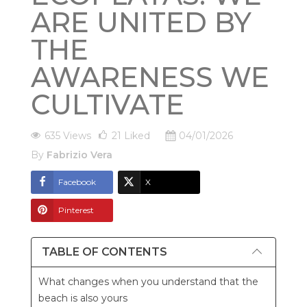
ARE UNITED BY
THE
AWARENESS WE
CULTIVATE
635 Views
21
Liked
04/01/2026
By
Fabrizio Vera
Facebook
X
Pinterest
TABLE OF CONTENTS
What changes when you understand that the
beach is also yours