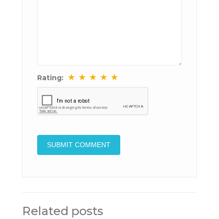
★
★
★
★
★
Rating:
Related posts