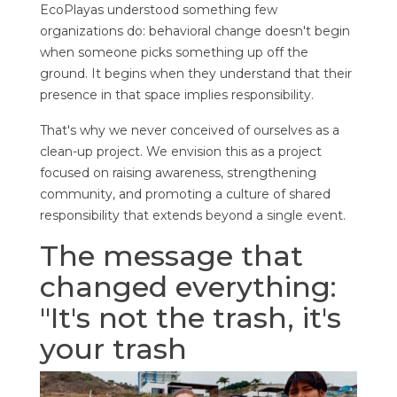
EcoPlayas understood something few
organizations do: behavioral change doesn't begin
when someone picks something up off the
ground. It begins when they understand that their
presence in that space implies responsibility.
That's why we never conceived of ourselves as a
clean-up project. We envision this as a project
focused on raising awareness, strengthening
community, and promoting a culture of shared
responsibility that extends beyond a single event.
The message that
changed everything:
"It's not the trash, it's
your trash