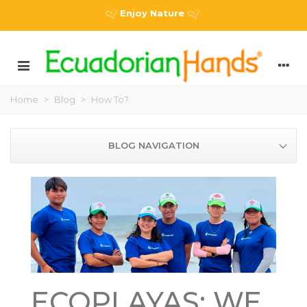
Enjoy Nature
Home
>
Blog
>
How To?
BLOG NAVIGATION
ECOPLAYAS: WE