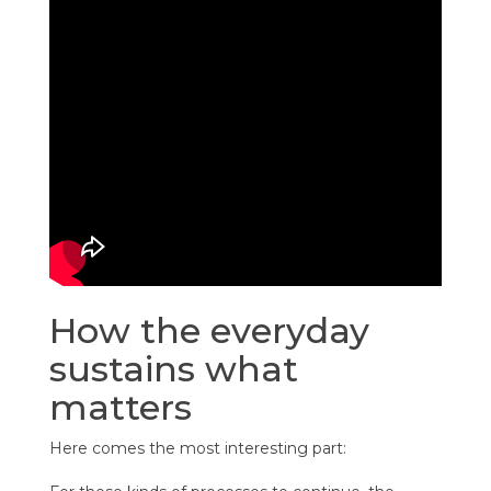
How the everyday
sustains what
matters
Here comes the most interesting part: