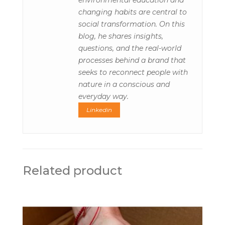
environmental education and
changing habits are central to
social transformation. On this
blog, he shares insights,
questions, and the real-world
processes behind a brand that
seeks to reconnect people with
nature in a conscious and
everyday way.
Linkedin
Related product