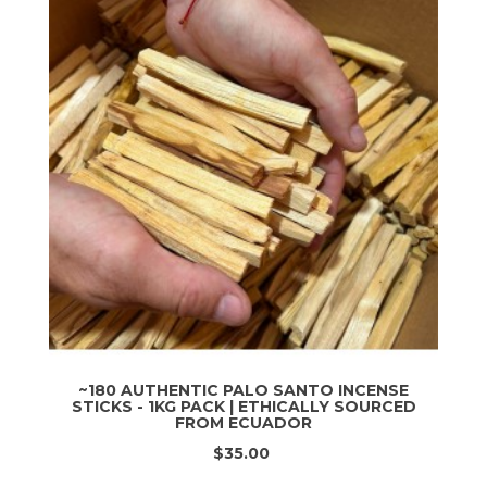
~180 AUTHENTIC PALO SANTO INCENSE
STICKS - 1KG PACK | ETHICALLY SOURCED
FROM ECUADOR
$35.00