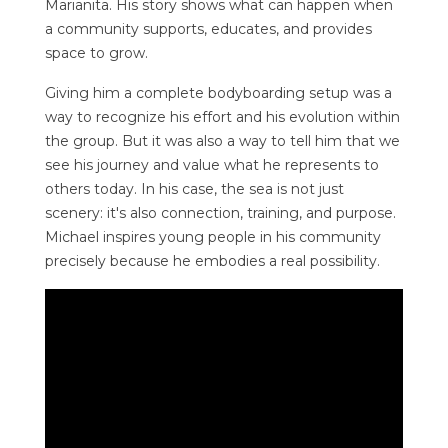
Marianita. His story shows what can happen when
a community supports, educates, and provides
space to grow.
Giving him a complete bodyboarding setup was a
way to recognize his effort and his evolution within
the group. But it was also a way to tell him that we
see his journey and value what he represents to
others today. In his case, the sea is not just
scenery: it's also connection, training, and purpose.
Michael inspires young people in his community
precisely because he embodies a real possibility.