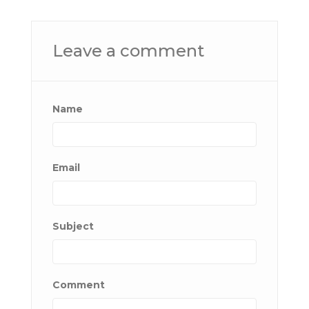
Leave a comment
Name
Email
Subject
Comment