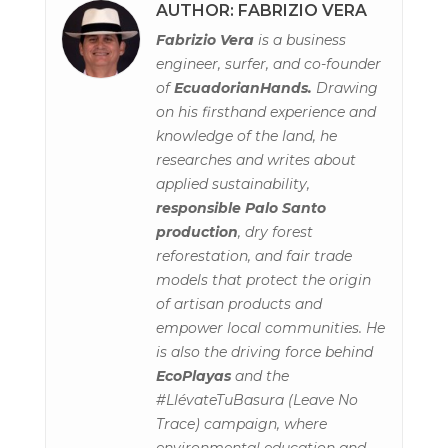
AUTHOR: FABRIZIO VERA
Fabrizio Vera
is a business
engineer, surfer, and co-founder
of
EcuadorianHands.
Drawing
on his firsthand experience and
knowledge of the land, he
researches and writes about
applied sustainability,
responsible Palo Santo
production
, dry forest
reforestation, and fair trade
models that protect the origin
of artisan products and
empower local communities. He
is also the driving force behind
EcoPlayas
and the
#LlévateTuBasura (Leave No
Trace) campaign, where