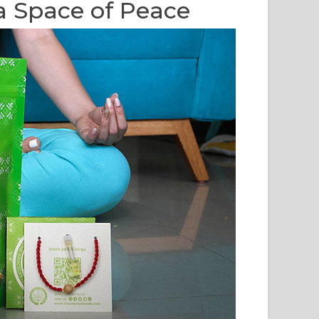
a Space of Peace
O SANTO ESSENTIAL
PALO SANTO: A NATURAL
 (BURSERA
WAY TO CLEANSE YOUR
VEOLENS): ORIGIN,
HOUSE AND PROMOTE
SCIOUS USE, AND
WELL-BEING AND
MATIC EXPERIENCE
POSITIVE ENERGY