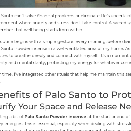
1
that essential oils can offer us.
nt
71
Liked
And is that these natural
7
 Santo can’t solve financial problems or eliminate life’s uncertain
 is an energetic
products offer us a number...
With
ronment where anxiety and stress don’t take control. A sacred 
 we, as an integral
Read more
golde
mber that well-being starts from within.
e also a part of this
valu
 body is...
outine begins with a simple gesture: every morning, before diving 
mass
 Santo Powder incense in a well-ventilated area of my home. As it
Rea
tes to breathe deeply and connect with myself. It’s a moment o
nity and mental clarity, protecting my energy for whatever co
 time, I’ve integrated other rituals that help me maintain this 
.
enefits of Palo Santo to Pro
rify Your Space and Release Ne
ting a bit of
Palo Santo Powder incense
at the start or end o
y energies. This is essential, especially when dealing with stress
 negativity starts with caring for the environment where you s