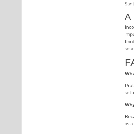
Sant
A 
Inco
impo
thin
sour
F
Wha
Prot
sett
Why
Beca
as a