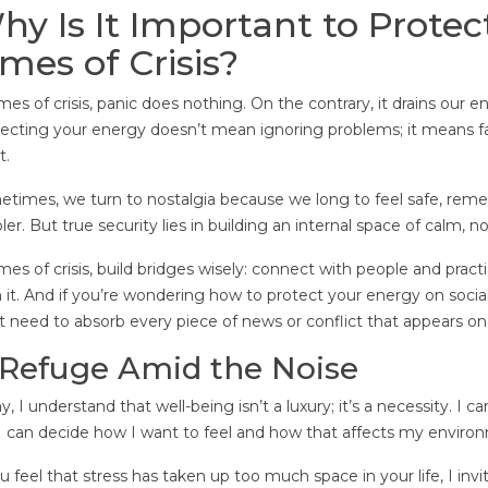
hy Is It Important to Protec
imes of Crisis?
imes of crisis, panic does nothing. On the contrary, it drains our
ecting your energy doesn’t mean ignoring problems; it means f
t.
times, we turn to nostalgia because we long to feel safe, 
ler. But true security lies in building an internal space of calm,
imes of crisis, build bridges wisely: connect with people and pract
n it. And if you’re wondering how to protect your energy on socia
t need to absorb every piece of news or conflict that appears on
 Refuge Amid the Noise
y, I understand that well-being isn’t a luxury; it’s a necessity. I 
I can decide how I want to feel and how that affects my enviro
ou feel that stress has taken up too much space in your life, I inv