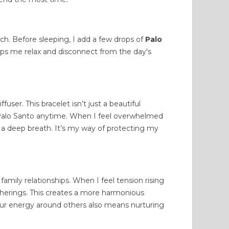
ch. Before sleeping, I add a few drops of
Palo
lps me relax and disconnect from the day's
fuser. This bracelet isn’t just a beautiful
of Palo Santo anytime. When I feel overwhelmed
ke a deep breath. It’s my way of protecting my
r
family relationships
. When I feel tension rising
atherings. This creates a more harmonious
r energy around others also means nurturing