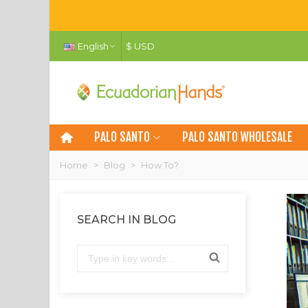
English
$ USD
PALO SANTO
PALO SANTO WHOLESALE
Home
>
Blog
>
How To?
SEARCH IN BLOG