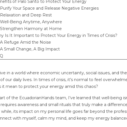
nefits of Palo Santo to Protect Your Energy
Purify Your Space and Release Negative Energies
Relaxation and Deep Rest
Well-Being Anytime, Anywhere
Strengthen Harmony at Home
y Is It Important to Protect Your Energy in Times of Crisis?
CHOOSE A
ETHICALLY SOURCED
ECO
 PALO SANTO
PALO SANTO: THE 30+2
UNI
A Refuge Amid the Noise
E SUPPLIER: 7
RULE THAT DEFINES THE
AW
A Small Change, A Big Impact
 THAT MATTER
SACRED WOOD
CUL
AQ
s
0
Liked
1252 views
108
Liked
6
 Santo wholesale
Authenticity takes time. At
For 
ive in a world where economic uncertainty, social issues, and t
e equal — and
EcuadorianHands, we don’t just
tran
 of our daily lives. In times of crisis, it’s normal to feel overwhe
 low prices are
harvest wood; we honor a
betw
 it mean to protect your energy amid this chaos?
st red flag. Before...
natural legacy. Learn about
and 
art of the EcuadorianHands team, I’ve learned that well-being isn’t
the...
result
 requires awareness and small rituals that truly make a differen
a while, its impact on my personal life goes far beyond the profes
Read more
Rea
nnect with myself, calm my mind, and keep my energy balance