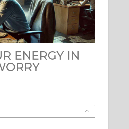
R ENERGY IN
 WORRY