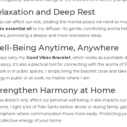
laxation and Deep Rest
ss can affect our rest, stealing the mental peace we need so mu
o essential oil
to my diffuser. Its gentle, comforting aroma he
ies, promoting a deeper and more restorative sleep.
ell-Being Anytime, Anywhere
ways carry my
Good Vibes Bracelet
, which works as a portable dif
ssory; it’s also a practical tool for connecting with the aroma 
ork or in public spaces, I simply bring the bracelet close and ta
gy in public or at work, no matter where I am.
trengthen Harmony at Home
ss doesn’t only affect our personal well-being; it also impacts ou
ome, I light a bit of Palo Santo before dinner or during family g
sphere where communication flows more easily. Protecting you
collective energy of your home.