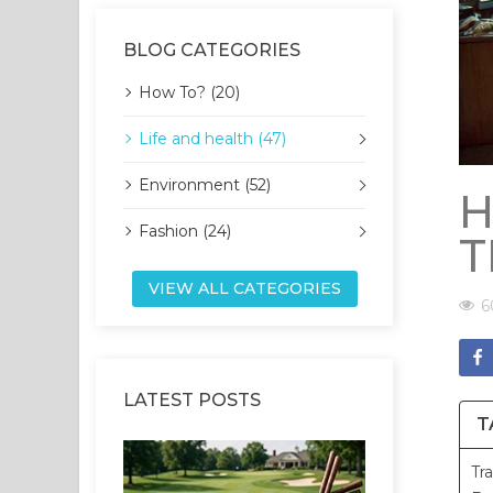
BLOG CATEGORIES
How To? (20)
Life and health (47)
Environment (52)
H
Fashion (24)
T
VIEW ALL CATEGORIES
6
LATEST POSTS
T
Tr