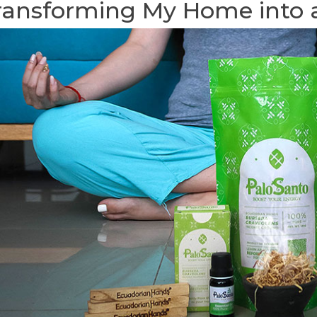
ransforming My Home into 
AND ALIGNING
DO ESSENTIAL OILS HELP
PAL
AKRAS WITH
INDUCE LABOR?
OIL
ER OF PALO
GRA
118395 views
36
Liked
CON
ARO
Most of us know the benefits
ews