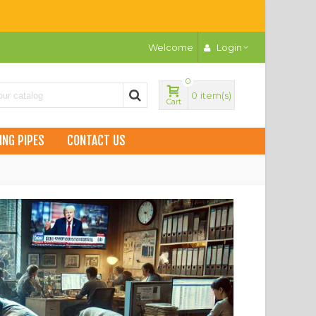
Welcome
Login
0
0
item(s)
Cart
ING PIPES
CONTACT US