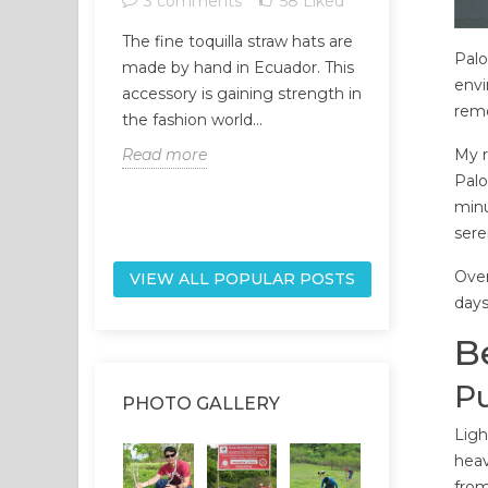
3 comments
58
Liked
1 comme
The fine toquilla straw hats are
Palo
The universe
made by hand in Ecuador. This
envi
network, and
accessory is gaining strength in
reme
part of it, ar
the fashion world...
network. Our
Read more
My r
Read more
Palo
minu
sere
Over
VIEW ALL POPULAR POSTS
days
B
Pu
PHOTO GALLERY
Ligh
heav
from