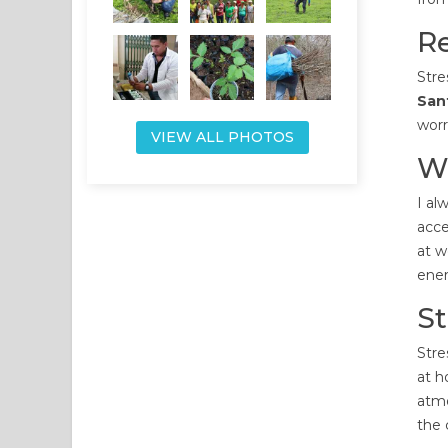
Re
Stre
Sant
worr
VIEW ALL PHOTOS
W
I al
acce
at w
ener
S
Stre
at h
atmo
the 