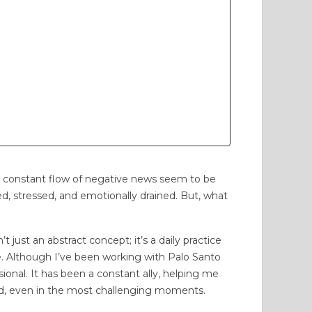
PLAYAS: WE ARE
THE SCENT THAT TAKES
TED BY THE
ME BACK HOME: MANABÍ,
ARENESS WE
MY CHILDHOOD, AND
TIVATE
PALO SANTO
31 views
21
Liked
746 views
30
Liked
years, we've been
Discover how the aroma of
he constant flow of negative news seem to be
sforming the relationship
Palo Santo evokes the deepest
lmed, stressed, and emotionally drained. But, what
een coastal communities
childhood memories of Manabí:
the sea, with concrete
the wood-fired oven,...
 just an abstract concept; it’s a daily practice
s:...
ce. Although I’ve been working with Palo Santo
Read more
sional. It has been a constant ally, helping me
d more
d, even in the most challenging moments.