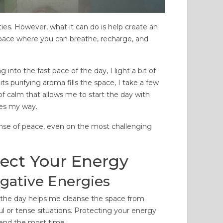
15833 views
100297 views
 comments
216
Liked
3 comments
183
Liked
ties. However, what it can do is help create an
 a citrus aroma and
Many people clean and purify
space where you can breathe, recharge, and
n-yellow color, this oil is a
their home at least once a
able tool in aromatherapy,
month. Many people enter our
into the fast pace of the day, I light a bit of
age, and cosmetics....
home, and each person with a...
s purifying aroma fills the space, I take a few
d more
Read more
f calm that allows me to start the day with
mes my way.
sense of peace, even on the most challenging
tect Your Energy
gative Energies
f the day helps me cleanse the space from
ful or tense situations. Protecting your energy
pend the most time.