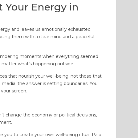
t Your Energy in
 energy and leaves us emotionally exhausted.
acing them with a clear mind and a peaceful
remembering moments when everything seemed
 no matter what’s happening outside.
ices that nourish your well-being, not those that
l media, the answer is setting boundaries. You
 your screen.
can’t change the economy or political decisions,
nment.
ite you to create your own well-being ritual. Palo