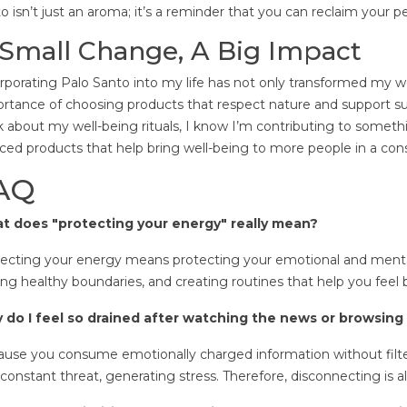
o isn’t just an aroma; it’s a reminder that you can reclaim your p
Small Change, A Big Impact
rporating Palo Santo into my life has not only transformed my 
rtance of choosing products that respect nature and support su
k about my well-being rituals, I know I’m contributing to someth
ced products that help bring well-being to more people in a con
AQ
t does "protecting your energy" really mean?
ecting your energy means protecting your emotional and mental
ing healthy boundaries, and creating routines that help you feel 
 do I feel so drained after watching the news or browsing
use you consume emotionally charged information without filters
 constant threat, generating stress. Therefore, disconnecting is al