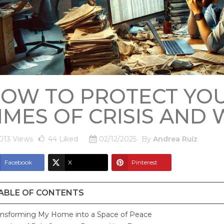
OW TO PROTECT YOU
IMES OF CRISIS AND
013 Views
44
Liked
02/12/2025
By
Andrea Ruíz
Facebook
X
Pinterest
ABLE OF CONTENTS
ansforming My Home into a Space of Peace