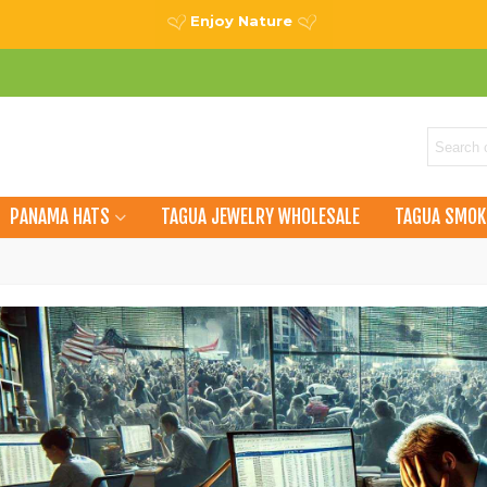
Enjoy Nature
PANAMA HATS
TAGUA JEWELRY WHOLESALE
TAGUA SMOK