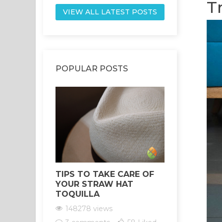
T
VIEW ALL LATEST POSTS
POPULAR POSTS
TIPS TO TAKE CARE OF
HEALING 
YOUR STRAW HAT
YOUR CH
TOQUILLA
THE POW
SANTO
148278 views
147556 vi