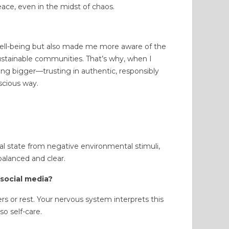
eace, even in the midst of chaos.
well-being but also made me more aware of the
stainable communities. That’s why, when I
ing bigger—trusting in authentic, responsibly
scious way.
 state from negative environmental stimuli,
balanced and clear.
 social media?
 or rest. Your nervous system interprets this
so self-care.