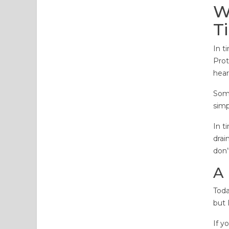
W
T
In t
Prot
hear
Some
simp
In t
drai
don’
A
Toda
but 
If y