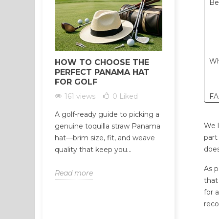
Be
Wh
HOW TO CHOOSE THE
HOW TO 
PERFECT PANAMA HAT
RELIABLE
FOR GOLF
WHOLESAL
CRITERIA
161 views
0
Liked
F
302 view
A golf-ready guide to picking a
Not all Palo
We l
genuine toquilla straw Panama
suppliers ar
part
hat—brim size, fit, and weave
suspiciously
does
quality that keep you...
often the fir
As p
Read more
that
Read more
for 
reco