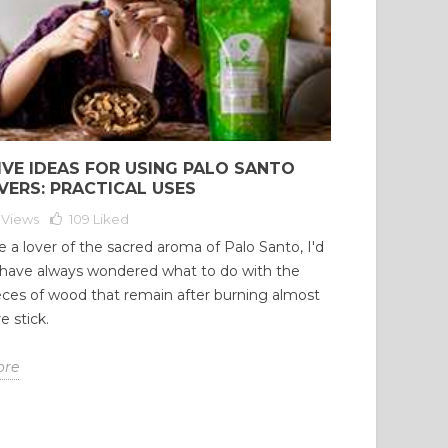
15847 views
100316 views
 comments
216
Liked
3 comments
183
Liked
 a citrus aroma and
Many people clean and purify
n-yellow color, this oil is a
their home at least once a
able tool in aromatherapy,
month. Many people enter our
age, and cosmetics....
home, and each person with a...
IVE IDEAS FOR USING PALO SANTO
d more
Read more
VERS: PRACTICAL USES
 Views
109
Liked
re a lover of the sacred aroma of Palo Santo, I'd
 have always wondered what to do with the
eces of wood that remain after burning almost
e stick.
ore