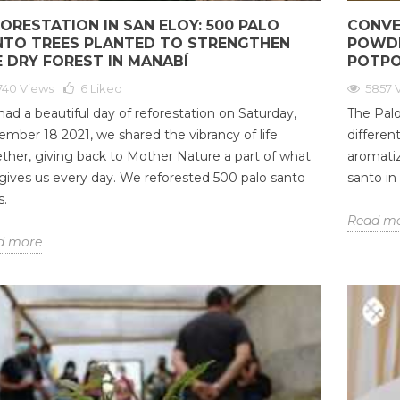
ORESTATION IN SAN ELOY: 500 PALO
CONVE
NTO TREES PLANTED TO STRENGTHEN
POWDE
 DRY FOREST IN MANABÍ
POTPO
740 Views
6
Liked
5857 
ad a beautiful day of reforestation on Saturday,
The Palo
mber 18 2021, we shared the vibrancy of life
differen
ther, giving back to Mother Nature a part of what
aromatiz
gives us every day. We reforested 500 palo santo
santo in
s.
Read m
d more
AND ALIGNING
DO ESSENTIAL OILS HELP
PAL
AKRAS WITH
INDUCE LABOR?
OIL
ER OF PALO
GRA
118401 views
36
Liked
CON
ARO
Most of us know the benefits
iews