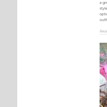
a gr
styl
opti
outfi
Rea