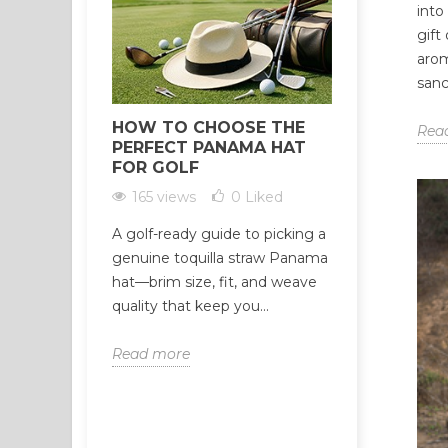
into
gift
arom
sanc
HOW TO CHOOSE THE
HOW TO 
Rea
PERFECT PANAMA HAT
RELIABLE
FOR GOLF
WHOLESAL
CRITERIA
165 views
0
Liked
310 view
A golf-ready guide to picking a
Not all Palo
genuine toquilla straw Panama
suppliers ar
hat—brim size, fit, and weave
suspiciously
quality that keep you...
often the fir
Read more
Read more