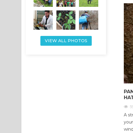
VIEW ALL PHOTOS
PA
HA
5
A st
your
wind