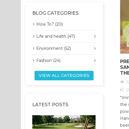
BLOG CATEGORIES
How To? (20)
Life and health (47)
Environment (52)
Fashion (24)
PR
SA
TH
VIEW ALL CATEGORIES
2
12
"Imm
LATEST POSTS
the 
powe
Hand
been