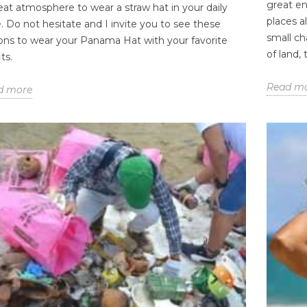
great en
eat atmosphere to wear a straw hat in your daily
places a
e. Do not hesitate and I invite you to see these
small ch
ons to wear your Panama Hat with your favorite
of land,
ts.
Read m
d more