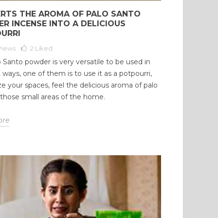
RTS THE AROMA OF PALO SANTO
R INCENSE INTO A DELICIOUS
URRI
Views
2
Liked
 Santo powder is very versatile to be used in
t ways, one of them is to use it as a potpourri,
e your spaces, feel the delicious aroma of palo
 those small areas of the home.
ore
O SANTO ESSENTIAL
PALO SANTO: A NATURAL
 (BURSERA
WAY TO CLEANSE YOUR
VEOLENS): ORIGIN,
HOUSE AND PROMOTE
SCIOUS USE, AND
WELL-BEING AND
MATIC EXPERIENCE
POSITIVE ENERGY