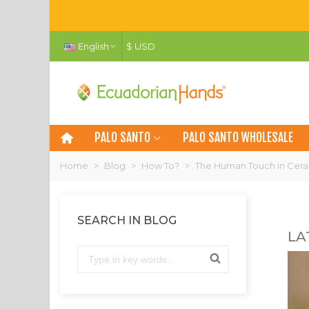
English
$ USD
PALO SANTO
PALO SANTO WHOLESALE
Home
>
Blog
>
How To?
>
The Human Touch in Ceram
SEARCH IN BLOG
LA