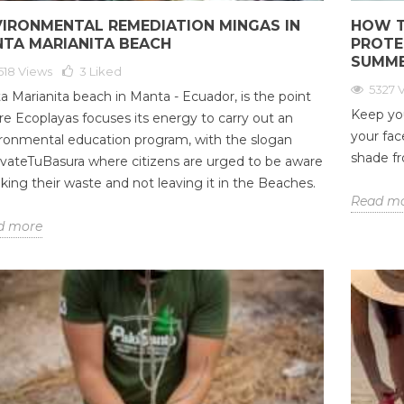
VIRONMENTAL REMEDIATION MINGAS IN
HOW T
NTA MARIANITA BEACH
PROTE
SUMM
518 Views
3
Liked
5327 
a Marianita beach in Manta - Ecuador, is the point
Keep yo
e Ecoplayas focuses its energy to carry out an
your fac
ronmental education program, with the slogan
shade fr
vateTuBasura where citizens are urged to be aware
aking their waste and not leaving it in the Beaches.
Read m
d more