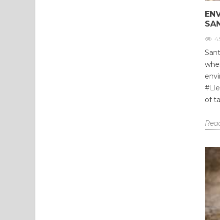
EN
SA
4
Sant
wher
envi
#Lle
of t
Rea