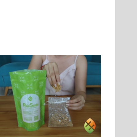
PLAYAS: WE ARE
THE SCENT THAT TAKES
TED BY THE
ME BACK HOME: MANABÍ,
ARENESS WE
MY CHILDHOOD, AND
TIVATE
PALO SANTO
36 views
21
Liked
750 views
30
Liked
years, we've been
Discover how the aroma of
sforming the relationship
Palo Santo evokes the deepest
een coastal communities
childhood memories of Manabí:
the sea, with concrete
the wood-fired oven,...
s:...
Read more
d more