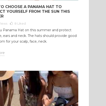
O CHOOSE A PANAMA HAT TO
CT YOURSELF FROM THE SUN THIS
ER
Views
8
Liked
u Panama Hat on this summer and protect
e, ears and neck. The hats should provide good
om for your scalp, face, neck.
ore