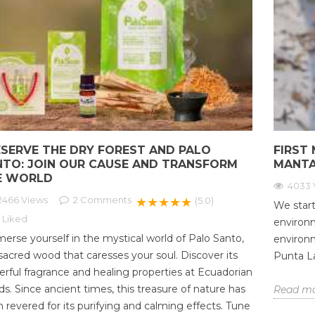
ESERVE THE DRY FOREST AND PALO
FIRST 
NTO: JOIN OUR CAUSE AND TRANSFORM
MANTA
E WORLD
4033 
2466 Views
2
Comments
★★★★★
(5.0)
We start
Liked
environm
erse yourself in the mystical world of Palo Santo,
environ
sacred wood that caresses your soul. Discover its
Punta La
rful fragrance and healing properties at Ecuadorian
s. Since ancient times, this treasure of nature has
Read m
 revered for its purifying and calming effects. Tune