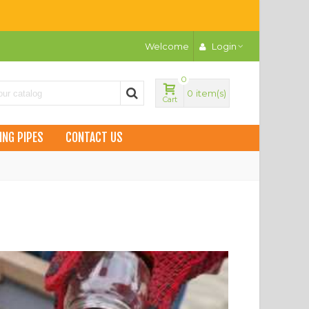
Welcome
Login
0
0
item(s)
Cart
ING PIPES
CONTACT US