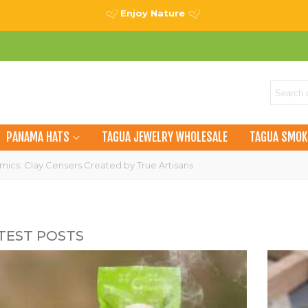
Enjoy Nature
PANAMA HATS
TAGUA JEWELRY WHOLESALE
TAGUA SMOK
ics: Clay Censers Created by True Artisans
TEST POSTS