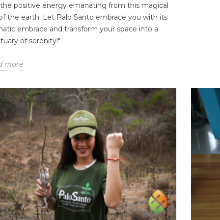
 the positive energy emanating from this magical
 of the earth. Let Palo Santo embrace you with its
atic embrace and transform your space into a
tuary of serenity!"
CHOOSE A
ETHICALLY SOURCED
ECO
d more
 PALO SANTO
PALO SANTO: THE 30+2
UNI
E SUPPLIER: 7
RULE THAT DEFINES THE
AW
 THAT MATTER
SACRED WOOD
CUL
s
0
Liked
1258 views
108
Liked
6
 Santo wholesale
Authenticity takes time. At
For 
e equal — and
EcuadorianHands, we don’t just
tran
 low prices are
harvest wood; we honor a
betw
st red flag. Before...
natural legacy. Learn about
and 
the...
result
Read more
Rea