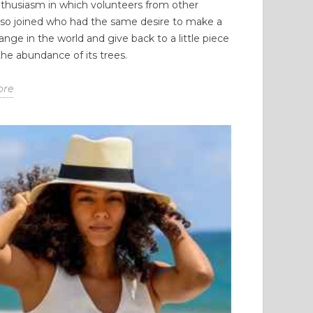
thusiasm in which volunteers from other
lso joined who had the same desire to make a
ange in the world and give back to a little piece
 the abundance of its trees.
ore