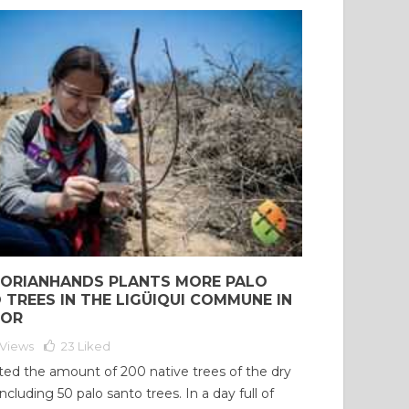
ORIANHANDS PLANTS MORE PALO
 TREES IN THE LIGÜIQUI COMMUNE IN
DOR
Views
23
Liked
ed the amount of 200 native trees of the dry
including 50 palo santo trees. In a day full of