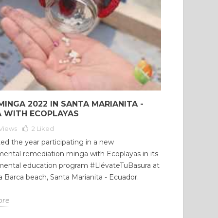
MINGA 2022 IN SANTA MARIANITA -
 WITH ECOPLAYAS
Views
2
Liked
ed the year participating in a new
ental remediation minga with Ecoplayas in its
mental education program #LlévateTuBasura at
 Barca beach, Santa Marianita - Ecuador.
ore