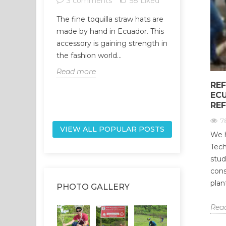
3 comments
58
Liked
1 comme
The fine toquilla straw hats are
The universe
made by hand in Ecuador. This
network, and
accessory is gaining strength in
part of it, ar
the fashion world...
network. Our
Read more
Read more
REF
EC
RE
7
VIEW ALL POPULAR POSTS
We h
Tech
stud
cons
plan
PHOTO GALLERY
Rea