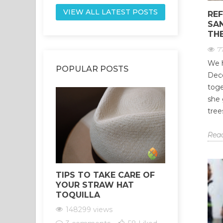
VIEW ALL LATEST POSTS
REF
SA
THE
7
We h
POPULAR POSTS
Dece
toge
she 
tree
Rea
TIPS TO TAKE CARE OF
HEALING 
YOUR STRAW HAT
YOUR CH
TOQUILLA
THE POW
SANTO
148299 views
147559 v