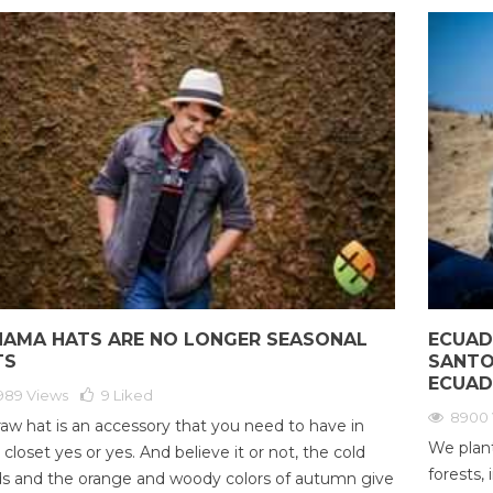
NAMA HATS ARE NO LONGER SEASONAL
ECUAD
TS
SANTO
ECUA
989 Views
9
Liked
8900 
raw hat is an accessory that you need to have in
We plant
 closet yes or yes. And believe it or not, the cold
forests, 
s and the orange and woody colors of autumn give