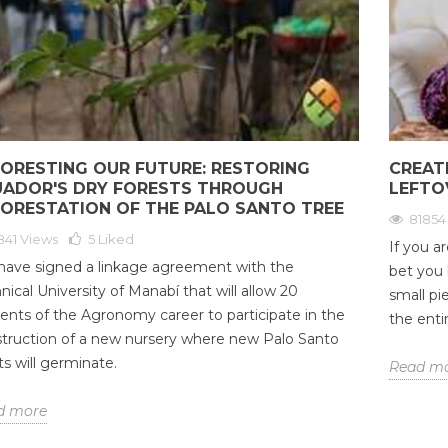
1
that essential oils can offer us.
nt
71
Liked
And is that these natural
7
 is an energetic
products offer us a number...
With
 we, as an integral
Read more
golde
e also a part of this
valu
 body is...
mass
ORESTING OUR FUTURE: RESTORING
CREAT
Rea
UADOR'S DRY FORESTS THROUGH
LEFTO
FORESTATION OF THE PALO SANTO TREE
81854
841 Views
5
Liked
If you a
ave signed a linkage agreement with the
bet you
nical University of Manabí that will allow 20
small pi
ents of the Agronomy career to participate in the
the entir
truction of a new nursery where new Palo Santo
ts will germinate.
Read m
d more