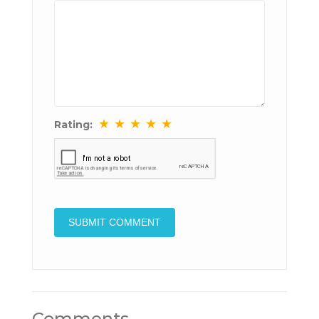
★
★
★
★
★
Rating:
Comments