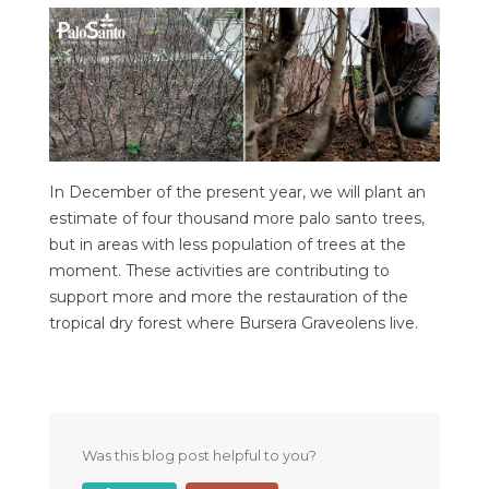
In December of the present year, we will plant an
estimate of four thousand more palo santo trees,
but in areas with less population of trees at the
moment. These activities are contributing to
support more and more the restauration of the
tropical dry forest where Bursera Graveolens live.
Was this blog post helpful to you?