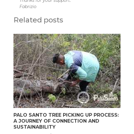
Thanks for your support.
Fabrizio
Related posts
PALO SANTO TREE PICKING UP PROCESS:
A JOURNEY OF CONNECTION AND
SUSTAINABILITY