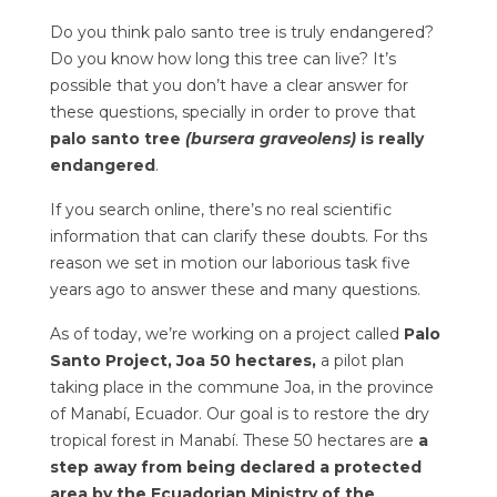
Do you think palo santo tree is truly endangered?
Do you know how long this tree can live? It’s
possible that you don’t have a clear answer for
these questions, specially in order to prove that
palo santo tree
(bursera graveolens)
is really
endangered
.
If you search online, there’s no real scientific
information that can clarify these doubts. For ths
reason we set in motion our laborious task five
years ago to answer these and many questions.
As of today, we’re working on a project called
Palo
Santo Project, Joa 50 hectares,
a pilot plan
taking place in the commune Joa, in the province
of Manabí, Ecuador. Our goal is to restore the dry
tropical forest in Manabí. These 50 hectares are
a
step away from being declared a protected
area by the Ecuadorian Ministry of the