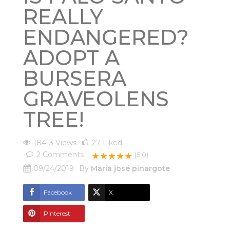
REALLY
ENDANGERED?
ADOPT A
BURSERA
GRAVEOLENS
TREE!
18413 Views
27
Liked
2
Comments
★★★★★
(5.0)
09/24/2019
By
María josé pinargote
Facebook
X
Pinterest