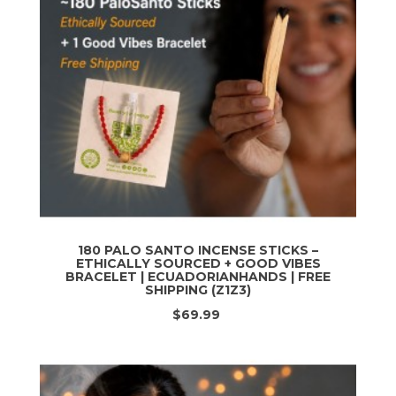
180 PALO SANTO INCENSE STICKS –
ETHICALLY SOURCED + GOOD VIBES
BRACELET | ECUADORIANHANDS | FREE
SHIPPING (Z1Z3)
$69.99