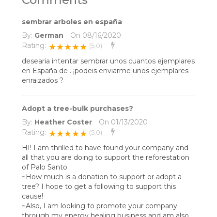
sembrar arboles en españa
By:
German
On
08/16/2020
Rating:
★★★★★
(5.0)
desearia intentar sembrar unos cuantos ejemplares
en España de . ¡podeis enviarme unos ejemplares
enraizados ?
Adopt a tree-bulk purchases?
By:
Heather Coster
On
01/13/2020
Rating:
★★★★★
(5.0)
HI! I am thrilled to have found your company and
all that you are doing to support the reforestation
of Palo Santo.
~How much is a donation to support or adopt a
tree? I hope to get a following to support this
cause!
~Also, I am looking to promote your company
through my energy healing business and am also