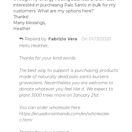
interested in purchasing Palo Santo in bulk for my
customers. What are my options here?
Thanks!
Many blessings,
Heather
Replied by:
Fabrizio Vera
On
01/13/2020
Hello Heather,
Thanks for your kind words.
The best way to support is purchasing products
made of naturally dead palo santo bursera
graveolens. Nevertheless you are welcome to
donate whatever you feel like it. We expect to
plant 3000 trees more on January 21st.
You can order wholesale here
https://ecuadorianhands.com/en/wholesale-
c.html