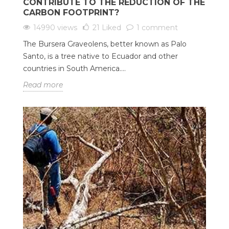
CONTRIBUTE TO THE REDUCTION OF THE
CARBON FOOTPRINT?
14990 views
21
Liked
1 comment
The Bursera Graveolens, better known as Palo
Santo, is a tree native to Ecuador and other
countries in South America....
Read more