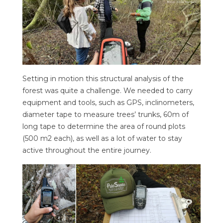
Setting in motion this structural analysis of the
forest was quite a challenge. We needed to carry
equipment and tools, such as GPS, inclinometers,
diameter tape to measure trees’ trunks, 60m of
long tape to determine the area of round plots
(500 m2 each), as well as a lot of water to stay
active throughout the entire journey.