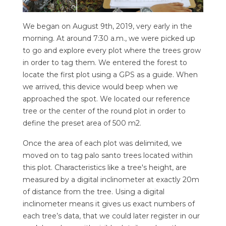
We began on August 9th, 2019, very early in the
morning. At around 7:30 a.m., we were picked up
to go and explore every plot where the trees grow
in order to tag them. We entered the forest to
locate the first plot using a GPS as a guide. When
we arrived, this device would beep when we
approached the spot. We located our reference
tree or the center of the round plot in order to
define the preset area of 500 m2.
Once the area of each plot was delimited, we
moved on to tag palo santo trees located within
this plot. Characteristics like a tree's height, are
measured by a digital inclinometer at exactly 20m
of distance from the tree. Using a digital
inclinometer means it gives us exact numbers of
each tree’s data, that we could later register in our