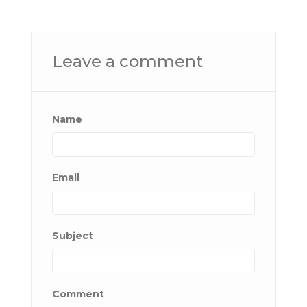
Leave a comment
Name
Email
Subject
Comment