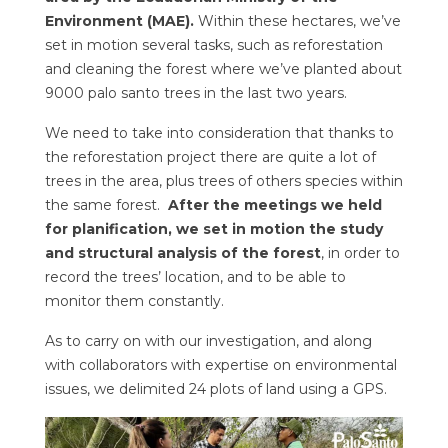
Environment (MAE).
Within these hectares, we’ve
set in motion several tasks, such as reforestation
and cleaning the forest where we’ve planted about
9000 palo santo trees in the last two years.
We need to take into consideration that thanks to
the reforestation project there are quite a lot of
trees in the area, plus trees of others species within
the same forest.
After the meetings we held
for planification, we set in motion the study
and structural analysis of the forest
, in order to
record the trees’ location, and to be able to
monitor them constantly.
As to carry on with our investigation, and along
with collaborators with expertise on environmental
issues, we delimited 24 plots of land using a GPS.