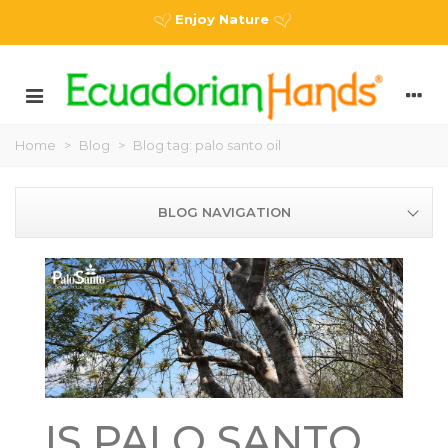
Enjoy Nature
Home
>
Blog
>
Blog tag: palo santo oil
BLOG NAVIGATION
IS PALO SANTO