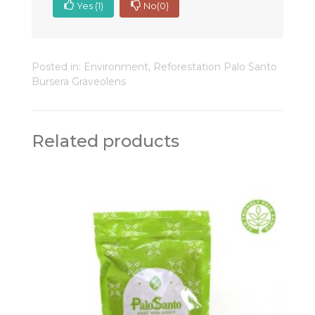
Yes
(1)
No
(0)
Posted in:
Environment
,
Reforestation Palo Santo
Bursera Graveolens
Related products