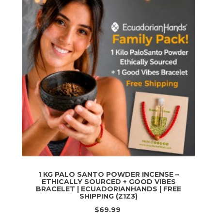
1 KG PALO SANTO POWDER INCENSE –
ETHICALLY SOURCED + GOOD VIBES
BRACELET | ECUADORIANHANDS | FREE
SHIPPING (Z1Z3)
$69.99