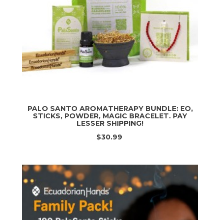
PALO SANTO AROMATHERAPY BUNDLE: EO,
STICKS, POWDER, MAGIC BRACELET. PAY
LESSER SHIPPING!
$30.99