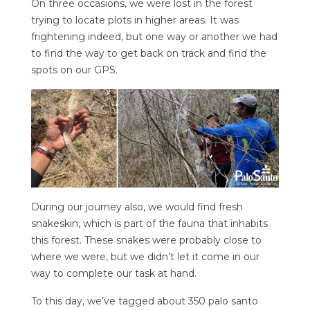
On three occasions, we were lost in the forest
trying to locate plots in higher areas. It was
frightening indeed, but one way or another we had
to find the way to get back on track and find the
spots on our GPS.
During our journey also, we would find fresh
snakeskin, which is part of the fauna that inhabits
this forest. These snakes were probably close to
where we were, but we didn’t let it come in our
way to complete our task at hand.
To this day, we’ve tagged about 350 palo santo