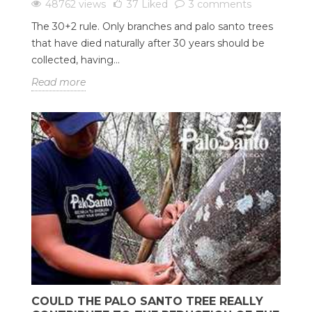
48762 views
37
Liked
3 comments
The 30+2 rule. Only branches and palo santo trees
that have died naturally after 30 years should be
collected, having...
Read more
COULD THE PALO SANTO TREE REALLY