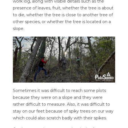
work log, along with visible details such as the
presence of leaves, fruit, whether the tree is about
to die, whether the tree is close to another tree of
other species, or whether the tree is located on a
slope.
Sometimes it was difficult to reach some plots
because they were on a slope and they were
rather difficult to measure. Also, it was difficult to
stay on our feet because of spiky trees on our way
which could also scratch badly with their spikes.