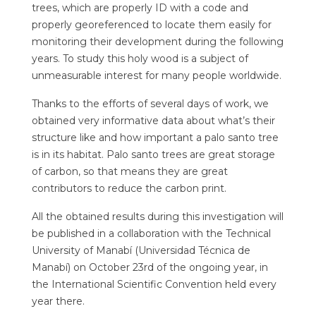
trees, which are properly ID with a code and
properly georeferenced to locate them easily for
monitoring their development during the following
years. To study this holy wood is a subject of
unmeasurable interest for many people worldwide.
Thanks to the efforts of several days of work, we
obtained very informative data about what’s their
structure like and how important a palo santo tree
is in its habitat. Palo santo trees are great storage
of carbon, so that means they are great
contributors to reduce the carbon print.
All the obtained results during this investigation will
be published in a collaboration with the Technical
University of Manabí (Universidad Técnica de
Manabí) on October 23rd of the ongoing year, in
the International Scientific Convention held every
year there.