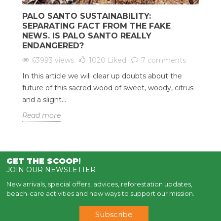
PALO SANTO SUSTAINABILITY:
SEPARATING FACT FROM THE FAKE
NEWS. IS PALO SANTO REALLY
ENDANGERED?
63993 views
1020
Liked
7 comments
In this article we will clear up doubts about the
future of this sacred wood of sweet, woody, citrus
and a slight...
Read more
GET THE SCOOP
!
JOIN OUR NEWSLETTER
New arrivals, special offers, advices, reforestation updates,
beach-care activities and new ways to support our mission.
Subscribe