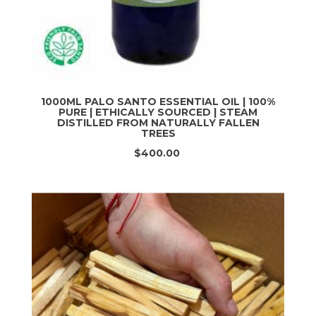
1000ML PALO SANTO ESSENTIAL OIL | 100%
PURE | ETHICALLY SOURCED | STEAM
DISTILLED FROM NATURALLY FALLEN
TREES
$400.00