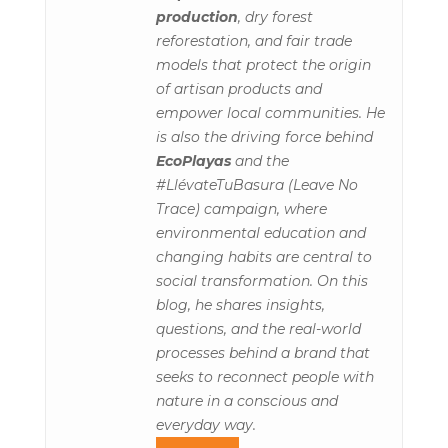
production
, dry forest
reforestation, and fair trade
models that protect the origin
of artisan products and
empower local communities. He
is also the driving force behind
EcoPlayas
and the
#LlévateTuBasura (Leave No
Trace) campaign, where
environmental education and
changing habits are central to
social transformation. On this
blog, he shares insights,
questions, and the real-world
processes behind a brand that
seeks to reconnect people with
nature in a conscious and
everyday way.