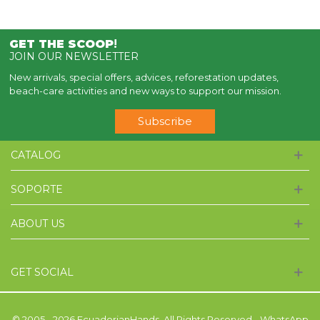
GET THE SCOOP
!
JOIN OUR NEWSLETTER
New arrivals, special offers, advices, reforestation updates,
beach-care activities and new ways to support our mission.
Subscribe
CATALOG
SOPORTE
ABOUT US
GET SOCIAL
© 2005 - 2026 EcuadorianHands. All Rights Reserved - WhatsApp