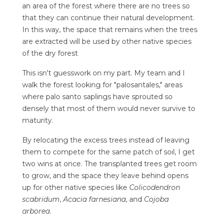
an area of the forest where there are no trees so
that they can continue their natural development.
In this way, the space that remains when the trees
are extracted will be used by other native species
of the dry forest
This isn't guesswork on my part. My team and I
walk the forest looking for "palosantales," areas
where palo santo saplings have sprouted so
densely that most of them would never survive to
maturity.
By relocating the excess trees instead of leaving
them to compete for the same patch of soil, I get
two wins at once. The transplanted trees get room
to grow, and the space they leave behind opens
up for other native species like
Colicodendron
scabridum
,
Acacia farnesiana
, and
Cojoba
arborea
.