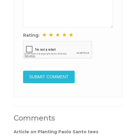
★
★
★
★
★
Rating:
Comments
Article on Planting Paolo Santo tees