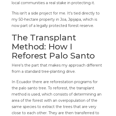
local communities a real stake in protecting it.
This isn't a side project for me. It's tied directly to
my 50-hectare property in Joa, Jipijapa, which is
now part of a legally protected forest reserve.
The Transplant
Method: How I
Reforest Palo Santo
Here's the part that makes my approach different
from a standard tree-planting drive.
In Ecuador there are reforestation programs for
the palo santo tree. To reforest, the transplant
method is used, which consists of determining an
area of the forest with an overpopulation of the
same species to extract the trees that are very
close to each other. They are then transferred to