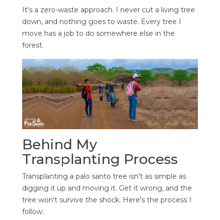
It's a zero-waste approach. I never cut a living tree
down, and nothing goes to waste. Every tree I
move has a job to do somewhere else in the
forest.
Behind My
Transplanting Process
Transplanting a palo santo tree isn't as simple as
digging it up and moving it. Get it wrong, and the
tree won't survive the shock. Here's the process I
follow: