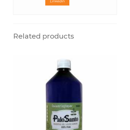
Linkedin
Related products