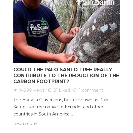
COULD THE PALO SANTO TREE REALLY
CONTRIBUTE TO THE REDUCTION OF THE
CARBON FOOTPRINT?
14999 views
21
Liked
1 comment
The Bursera Graveolens, better known as Palo
Santo, is a tree native to Ecuador and other
countries in South America....
Read more