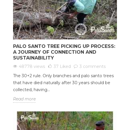
PALO SANTO TREE PICKING UP PROCESS:
A JOURNEY OF CONNECTION AND
SUSTAINABILITY
48778 views
37
Liked
3 comments
The 30+2 rule. Only branches and palo santo trees
that have died naturally after 30 years should be
collected, having...
Read more