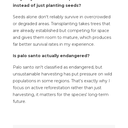
instead of just planting seeds?
Seeds alone don't reliably survive in overcrowded
or degraded areas. Transplanting takes trees that
are already established but competing for space
and gives them room to mature, which produces
far better survival rates in my experience.
Is palo santo actually endangered?
Palo santo isn't classified as endangered, but
unsustainable harvesting has put pressure on wild
populations in some regions. That's exactly why I
focus on active reforestation rather than just
harvesting, it matters for the species' long-term
future.