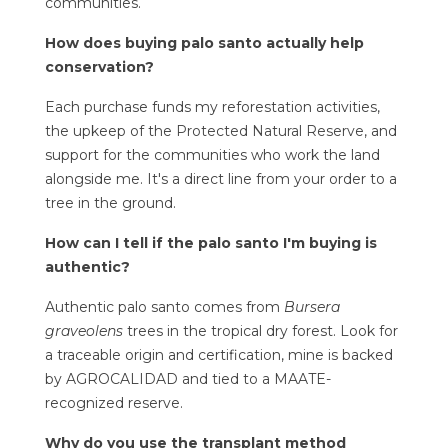
communities.
How does buying palo santo actually help
conservation?
Each purchase funds my reforestation activities,
the upkeep of the
Protected Natural Reserve
, and
support for the communities who work the land
alongside me. It's a direct line from your order to a
tree in the ground.
How can I tell if the palo santo I'm buying is
authentic?
Authentic palo santo comes from
Bursera
graveolens
trees in the tropical dry forest. Look for
a traceable origin and certification, mine is backed
by AGROCALIDAD and tied to a MAATE-
recognized reserve.
Why do you use the transplant method