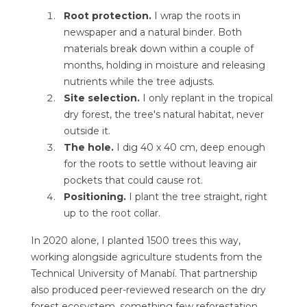
Root protection.
I wrap the roots in
newspaper and a natural binder. Both
materials break down within a couple of
months, holding in moisture and releasing
nutrients while the tree adjusts.
Site selection.
I only replant in the tropical
dry forest, the tree's natural habitat, never
outside it.
The hole.
I dig 40 x 40 cm, deep enough
for the roots to settle without leaving air
pockets that could cause rot.
Positioning.
I plant the tree straight, right
up to the root collar.
In 2020 alone, I planted 1500 trees this way,
working alongside agriculture students from the
Technical University of Manabí. That partnership
also produced peer-reviewed research on the dry
forest ecosystem, something few reforestation