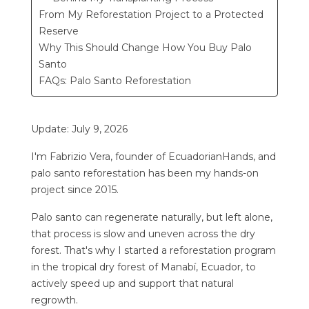
From My Reforestation Project to a Protected
Reserve
Why This Should Change How You Buy Palo
Santo
FAQs: Palo Santo Reforestation
Update: July 9, 2026
I'm Fabrizio Vera, founder of EcuadorianHands, and
palo santo reforestation has been my hands-on
project since 2015.
Palo santo can regenerate naturally, but left alone,
that process is slow and uneven across the dry
forest. That's why I started a reforestation program
in the tropical dry forest of Manabí, Ecuador, to
actively speed up and support that natural
regrowth.