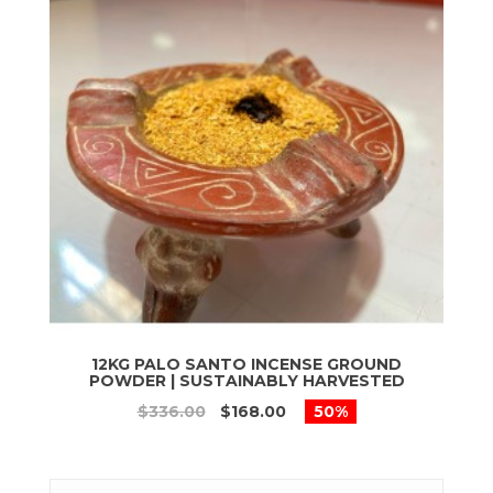
12KG PALO SANTO INCENSE GROUND
POWDER | SUSTAINABLY HARVESTED
$336.00
$168.00
50%