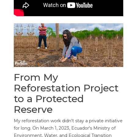
From My
Reforestation Project
to a Protected
Reserve
My reforestation work didn't stay a private initiative
for long. On March 1, 2023, Ecuador's Ministry of
Environment, Water, and Ecological Transition