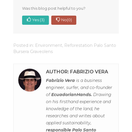
Was this blog post helpful to you?
Yes
(3)
No
(0)
Posted in:
Environment
,
Reforestation Palo Santo
Bursera Graveolens
AUTHOR: FABRIZIO VERA
Fabrizio Vera
is a business
engineer, surfer, and co-founder
of
EcuadorianHands.
Drawing
on his firsthand experience and
knowledge of the land, he
researches and writes about
applied sustainability,
responsible Palo Santo