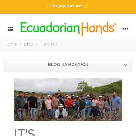
Enjoy Nature
Home
>
Blog
>
How To?
BLOG NAVIGATION
IT'S