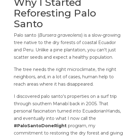
Why I Started
Reforesting Palo
Santo
Palo santo (
Bursera graveolens
) is a slow-growing
tree native to the dry forests of coastal Ecuador
and Peru. Unlike a pine plantation, you can't just
scatter seeds and expect a healthy population.
The tree needs the right microclimate, the right
neighbors, and, in a lot of cases, human help to
reach areas where it has disappeared.
I discovered palo santo's properties on a surf trip
through southern Manabí back in 2005. That
personal fascination turned into EcuadorianHands,
and eventually into what I now call the
#PaloSantoDoneRight
program, my
commitment to restoring the dry forest and giving