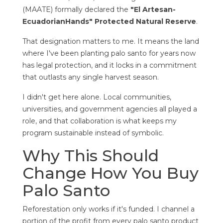
(MAATE) formally declared the
"El Artesan-
EcuadorianHands" Protected Natural Reserve
.
That designation matters to me. It means the land
where I've been planting palo santo for years now
has legal protection, and it locks in a commitment
that outlasts any single harvest season.
I didn't get here alone. Local communities,
universities, and government agencies all played a
role, and that collaboration is what keeps my
program sustainable instead of symbolic.
Why This Should
Change How You Buy
Palo Santo
Reforestation only works if it's funded. I channel a
portion of the profit from every palo santo product