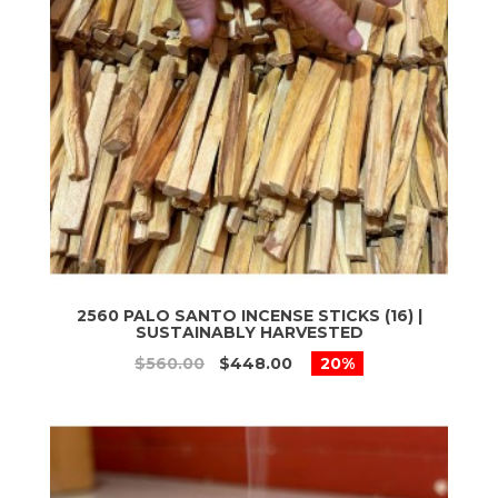
2560 PALO SANTO INCENSE STICKS (16) |
SUSTAINABLY HARVESTED
$560.00
$448.00
20%