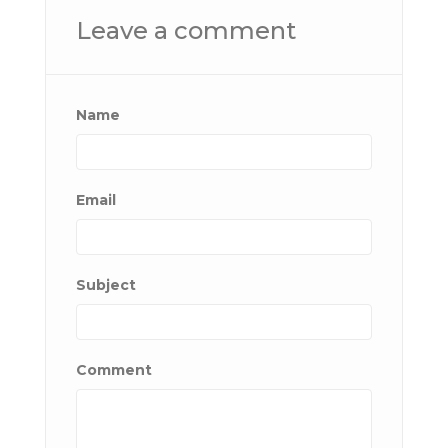
Leave a comment
Name
Email
Subject
Comment