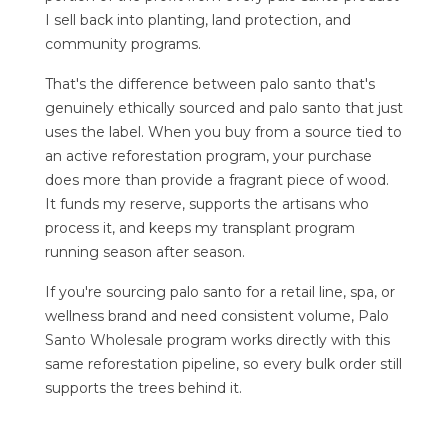
I sell back into planting, land protection, and
community programs.
That's the difference between palo santo that's
genuinely ethically sourced and palo santo that just
uses the label. When you buy from a source tied to
an active reforestation program, your purchase
does more than provide a fragrant piece of wood.
It funds my reserve, supports the artisans who
process it, and keeps my transplant program
running season after season.
If you're sourcing palo santo for a retail line, spa, or
wellness brand and need consistent volume,
Palo
Santo Wholesale
program works directly with this
same reforestation pipeline, so every bulk order still
supports the trees behind it.