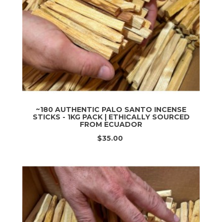
~180 AUTHENTIC PALO SANTO INCENSE
STICKS - 1KG PACK | ETHICALLY SOURCED
FROM ECUADOR
$35.00