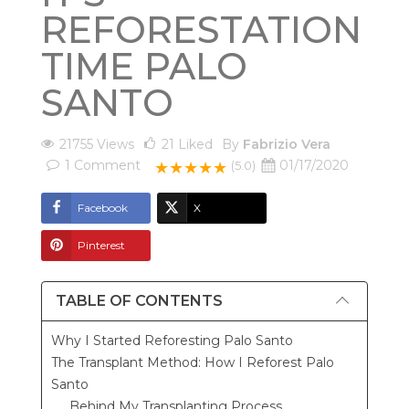
REFORESTATION
TIME PALO
SANTO
21755 Views
21
Liked
By
Fabrizio Vera
1
Comment
01/17/2020
★★★★★
(5.0)
Facebook
X
Pinterest
TABLE OF CONTENTS
Why I Started Reforesting Palo Santo
The Transplant Method: How I Reforest Palo
Santo
Behind My Transplanting Process