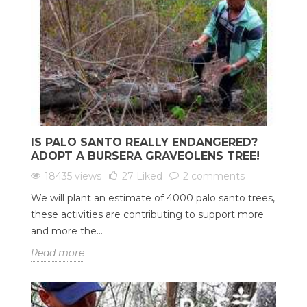
IS PALO SANTO REALLY ENDANGERED?
ADOPT A BURSERA GRAVEOLENS TREE!
18435 views
27
Liked
2 comments
We will plant an estimate of 4000 palo santo trees,
these activities are contributing to support more
and more the...
Read more