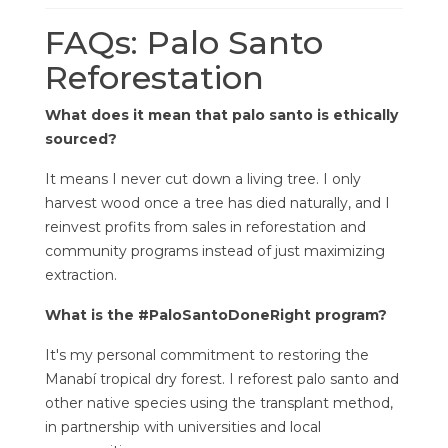
FAQs: Palo Santo
Reforestation
What does it mean that palo santo is ethically
sourced?
It means I never cut down a living tree. I only
harvest wood once a tree has died naturally, and I
reinvest profits from sales in reforestation and
community programs instead of just maximizing
extraction.
What is the #PaloSantoDoneRight program?
It's my personal commitment to restoring the
Manabí tropical dry forest. I reforest palo santo and
other native species using the transplant method,
in partnership with universities and local