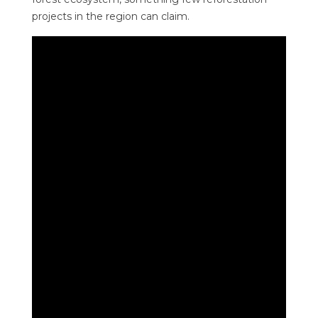
projects in the region can claim.