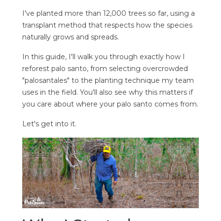
I've planted more than 12,000 trees so far, using a
transplant method that respects how the species
naturally grows and spreads.
In this guide, I'll walk you through exactly how I
reforest palo santo, from selecting overcrowded
"palosantales" to the planting technique my team
uses in the field. You'll also see why this matters if
you care about where your palo santo comes from.
Let's get into it.