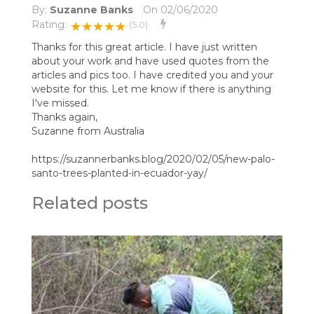
By:
Suzanne Banks
On
02/06/2020
Rating:
★★★★★
(5.0)
Thanks for this great article. I have just written
about your work and have used quotes from the
articles and pics too. I have credited you and your
website for this. Let me know if there is anything
I've missed.
Thanks again,
Suzanne from Australia
https://suzannerbanks.blog/2020/02/05/new-palo-
santo-trees-planted-in-ecuador-yay/
Related posts