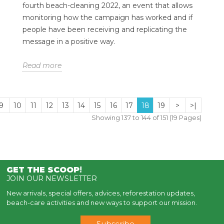
fourth beach-cleaning 2022, an event that allows
monitoring how the campaign has worked and if
people have been receiving and replicating the
message in a positive way.
Read more
9
10
11
12
13
14
15
16
17
18
19
>
>|
Showing 137 to 144 of 151 (19 Pages)
GET THE SCOOP
!
JOIN OUR NEWSLETTER
New arrivals, special offers, advices, reforestation updates,
beach-care activities and new ways to support our mission.
Subscribe