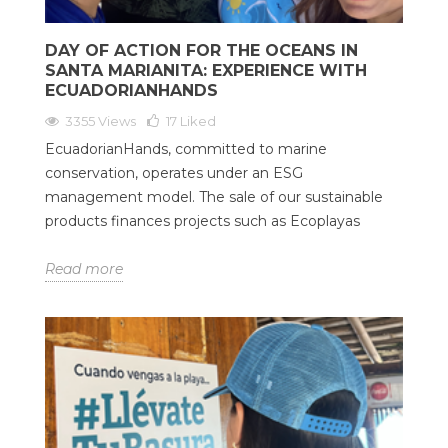
DAY OF ACTION FOR THE OCEANS IN
SANTA MARIANITA: EXPERIENCE WITH
ECUADORIANHANDS
3355 Views
17
Liked
EcuadorianHands, committed to marine
conservation, operates under an ESG
management model. The sale of our sustainable
products finances projects such as Ecoplayas
Read more