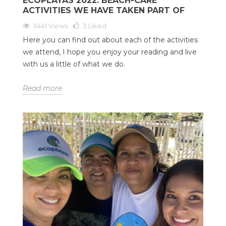
ECOPLAYAS 2022: BEACH-CARE
ACTIVITIES WE HAVE TAKEN PART OF
3441 Views
3
Liked
Here you can find out about each of the activities
we attend, I hope you enjoy your reading and live
with us a little of what we do.
Read more