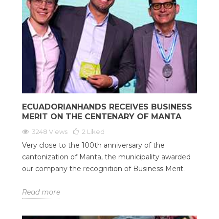
ECUADORIANHANDS RECEIVES BUSINESS
MERIT ON THE CENTENARY OF MANTA
3248 Views
2
Liked
Very close to the 100th anniversary of the
cantonization of Manta, the municipality awarded
our company the recognition of Business Merit.
Read more