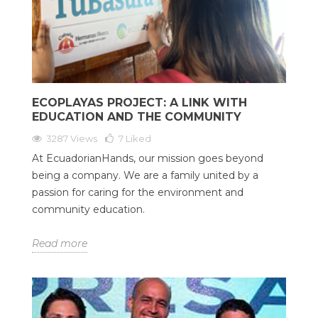
ECOPLAYAS PROJECT: A LINK WITH
EDUCATION AND THE COMMUNITY
3287 Views
7
Liked
At EcuadorianHands, our mission goes beyond
being a company. We are a family united by a
passion for caring for the environment and
community education.
Read more