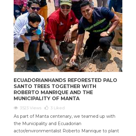
ECUADORIANHANDS REFORESTED PALO
SANTO TREES TOGETHER WITH
ROBERTO MANRIQUE AND THE
MUNICIPALITY OF MANTA
3523 Views
3
Liked
As part of Manta centenary, we teamed up with
the Municipality and Ecuadorian
actor/environmentalist Roberto Manrique to plant