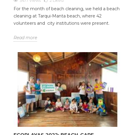
3477 Views
2
Liked
For the month of beach cleaning, we held a beach
cleaning at Tarqui-Manta beach, where 42
volunteers and city institutions were present.
Read more