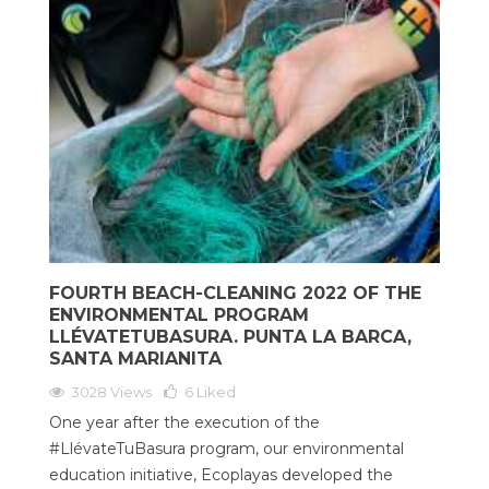
FOURTH BEACH-CLEANING 2022 OF THE
ENVIRONMENTAL PROGRAM
LLÉVATETUBASURA. PUNTA LA BARCA,
SANTA MARIANITA
3028 Views
6
Liked
One year after the execution of the
#LlévateTuBasura program, our environmental
education initiative, Ecoplayas developed the