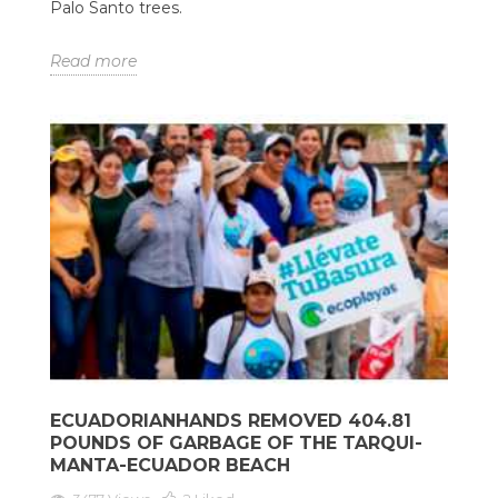
Palo Santo trees.
Read more
ECUADORIANHANDS REMOVED 404.81
POUNDS OF GARBAGE OF THE TARQUI-
MANTA-ECUADOR BEACH