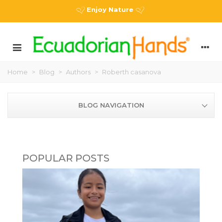
Enjoy Nature
Home
>
Blog
>
Authors
>
Roberth casanova
BLOG NAVIGATION
POPULAR POSTS