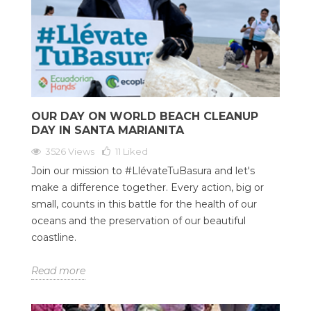
OUR DAY ON WORLD BEACH CLEANUP
DAY IN SANTA MARIANITA
3526 Views
11
Liked
Join our mission to #LlévateTuBasura and let's
make a difference together. Every action, big or
small, counts in this battle for the health of our
oceans and the preservation of our beautiful
coastline.
Read more